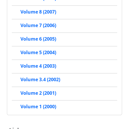
Volume 8 (2007)
Volume 7 (2006)
Volume 6 (2005)
Volume 5 (2004)
Volume 4 (2003)
Volume 3.4 (2002)
Volume 2 (2001)
Volume 1 (2000)