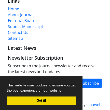
Links
Home
About Journal
Editorial Board
Submit Manuscript
Contact Us
Sitemap
Latest News
Newsletter Subscription
Subscribe to the journal newsletter and receive
the latest news and updates
Subscribe
This website uses cookies to ensure you get
the best experience on our website.
Got it!
Journal management system.
designed by
sinaweb