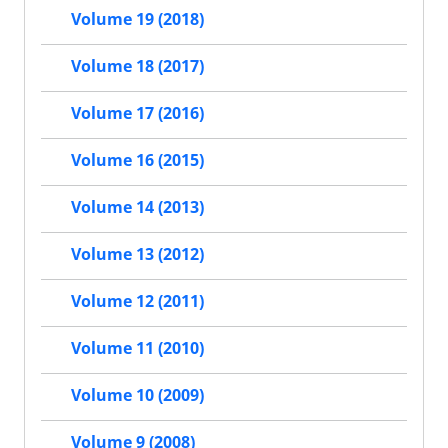
Volume 19 (2018)
Volume 18 (2017)
Volume 17 (2016)
Volume 16 (2015)
Volume 14 (2013)
Volume 13 (2012)
Volume 12 (2011)
Volume 11 (2010)
Volume 10 (2009)
Volume 9 (2008)