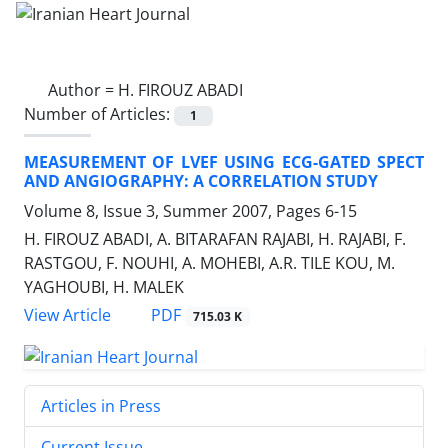
Author =
H. FIROUZ ABADI
Number of Articles:
1
MEASUREMENT OF LVEF USING ECG-GATED SPECT
AND ANGIOGRAPHY: A CORRELATION STUDY
Volume 8, Issue 3, Summer 2007, Pages
6-15
H. FIROUZ ABADI, A. BITARAFAN RAJABI, H. RAJABI, F.
RASTGOU, F. NOUHI, A. MOHEBI, A.R. TILE KOU, M.
YAGHOUBI, H. MALEK
PDF
View Article
715.03 K
Articles in Press
Current Issue