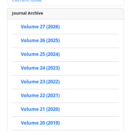
Journal Archive
Volume 27 (2026)
Volume 26 (2025)
Volume 25 (2024)
Volume 24 (2023)
Volume 23 (2022)
Volume 22 (2021)
Volume 21 (2020)
Volume 20 (2019)