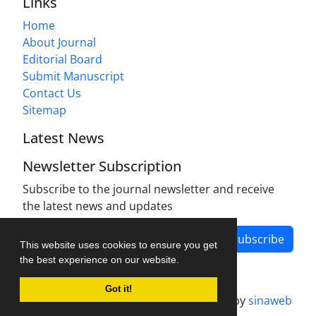
Links
Home
About Journal
Editorial Board
Submit Manuscript
Contact Us
Sitemap
Latest News
Newsletter Subscription
Subscribe to the journal newsletter and receive
the latest news and updates
Subscribe
This website uses cookies to ensure you get
the best experience on our website.
Got it!
Journal management system.
designed by
sinaweb