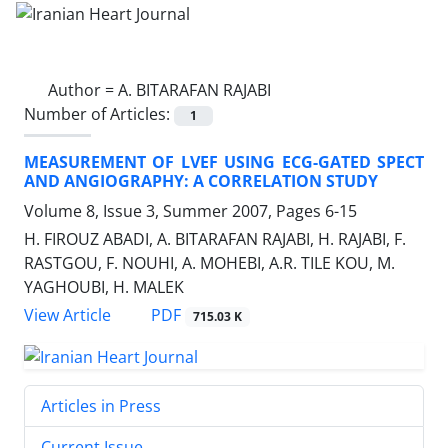
Author =
A. BITARAFAN RAJABI
Number of Articles:
1
MEASUREMENT OF LVEF USING ECG-GATED SPECT
AND ANGIOGRAPHY: A CORRELATION STUDY
Volume 8, Issue 3, Summer 2007, Pages
6-15
H. FIROUZ ABADI, A. BITARAFAN RAJABI, H. RAJABI, F.
RASTGOU, F. NOUHI, A. MOHEBI, A.R. TILE KOU, M.
YAGHOUBI, H. MALEK
PDF
View Article
715.03 K
Articles in Press
Current Issue