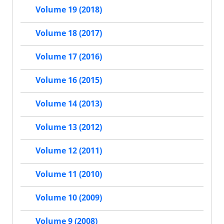
Volume 19 (2018)
Volume 18 (2017)
Volume 17 (2016)
Volume 16 (2015)
Volume 14 (2013)
Volume 13 (2012)
Volume 12 (2011)
Volume 11 (2010)
Volume 10 (2009)
Volume 9 (2008)