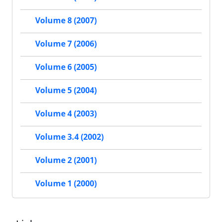
Volume 8 (2007)
Volume 7 (2006)
Volume 6 (2005)
Volume 5 (2004)
Volume 4 (2003)
Volume 3.4 (2002)
Volume 2 (2001)
Volume 1 (2000)