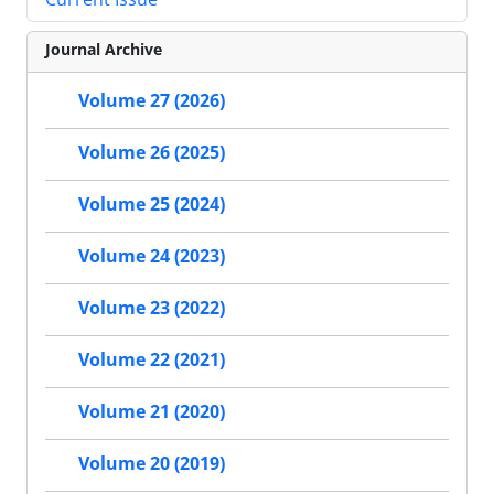
Journal Archive
Volume 27 (2026)
Volume 26 (2025)
Volume 25 (2024)
Volume 24 (2023)
Volume 23 (2022)
Volume 22 (2021)
Volume 21 (2020)
Volume 20 (2019)