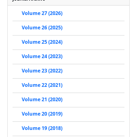
Volume 27 (2026)
Volume 26 (2025)
Volume 25 (2024)
Volume 24 (2023)
Volume 23 (2022)
Volume 22 (2021)
Volume 21 (2020)
Volume 20 (2019)
Volume 19 (2018)