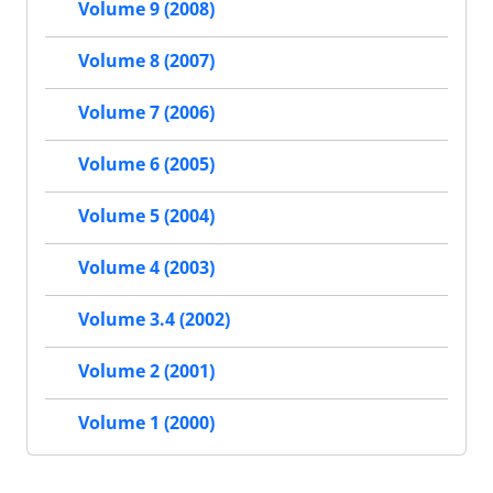
Volume 9 (2008)
Volume 8 (2007)
Volume 7 (2006)
Volume 6 (2005)
Volume 5 (2004)
Volume 4 (2003)
Volume 3.4 (2002)
Volume 2 (2001)
Volume 1 (2000)