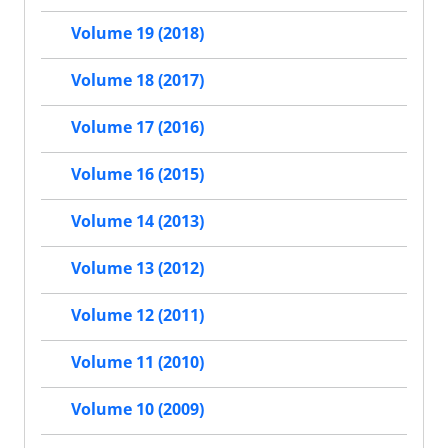
Volume 19 (2018)
Volume 18 (2017)
Volume 17 (2016)
Volume 16 (2015)
Volume 14 (2013)
Volume 13 (2012)
Volume 12 (2011)
Volume 11 (2010)
Volume 10 (2009)