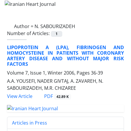
Author =
N. SABOURIZADEH
Number of Articles:
1
LIPOPROTEIN A (LPA), FIBRINOGEN AND
HOMOCYSTEINE IN PATIENTS WITH CORONARY
ARTERY DISEASE AND WITHOUT MAJOR RISK
FACTORS
Volume 7, Issue 1, Winter 2006, Pages
36-39
A.A. YOUSEFI, NADER GIVTAJ, A. ZAVAREH, N.
SABOURIZADEH, M.R. CHIZAREE
PDF
View Article
42.89 K
Articles in Press