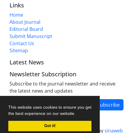
Links
Home
About Journal
Editorial Board
Submit Manuscript
Contact Us
Sitemap
Latest News
Newsletter Subscription
Subscribe to the journal newsletter and receive
the latest news and updates
Subscribe
This website uses cookies to ensure you get
the best experience on our website.
Got it!
Journal management system.
designed by
sinaweb