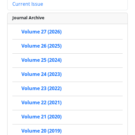
Current Issue
Journal Archive
Volume 27 (2026)
Volume 26 (2025)
Volume 25 (2024)
Volume 24 (2023)
Volume 23 (2022)
Volume 22 (2021)
Volume 21 (2020)
Volume 20 (2019)