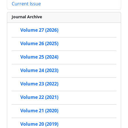
Current Issue
Journal Archive
Volume 27 (2026)
Volume 26 (2025)
Volume 25 (2024)
Volume 24 (2023)
Volume 23 (2022)
Volume 22 (2021)
Volume 21 (2020)
Volume 20 (2019)