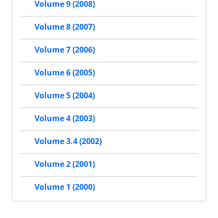
Volume 9 (2008)
Volume 8 (2007)
Volume 7 (2006)
Volume 6 (2005)
Volume 5 (2004)
Volume 4 (2003)
Volume 3.4 (2002)
Volume 2 (2001)
Volume 1 (2000)