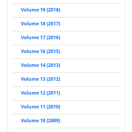
Volume 19 (2018)
Volume 18 (2017)
Volume 17 (2016)
Volume 16 (2015)
Volume 14 (2013)
Volume 13 (2012)
Volume 12 (2011)
Volume 11 (2010)
Volume 10 (2009)