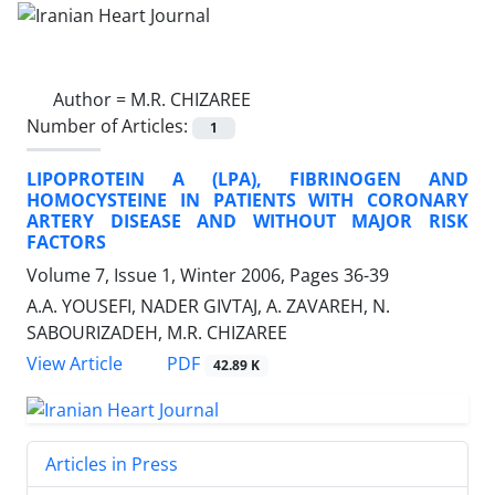
Author =
M.R. CHIZAREE
Number of Articles:
1
LIPOPROTEIN A (LPA), FIBRINOGEN AND
HOMOCYSTEINE IN PATIENTS WITH CORONARY
ARTERY DISEASE AND WITHOUT MAJOR RISK
FACTORS
Volume 7, Issue 1, Winter 2006, Pages
36-39
A.A. YOUSEFI, NADER GIVTAJ, A. ZAVAREH, N.
SABOURIZADEH, M.R. CHIZAREE
PDF
View Article
42.89 K
Articles in Press