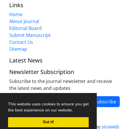
Links
Home
About Journal
Editorial Board
Submit Manuscript
Contact Us
Sitemap
Latest News
Newsletter Subscription
Subscribe to the journal newsletter and receive
the latest news and updates
Subscribe
This website uses cookies to ensure you get
the best experience on our website.
Got it!
Journal management system.
designed by
sinaweb