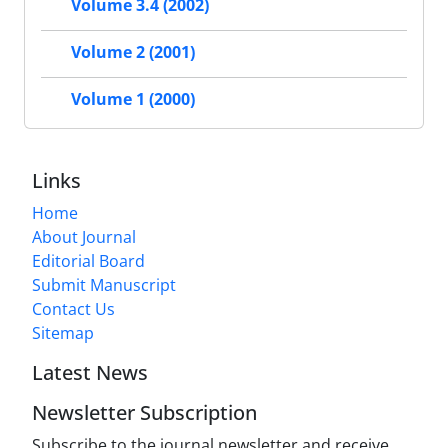
Volume 3.4 (2002)
Volume 2 (2001)
Volume 1 (2000)
Links
Home
About Journal
Editorial Board
Submit Manuscript
Contact Us
Sitemap
Latest News
Newsletter Subscription
Subscribe to the journal newsletter and receive