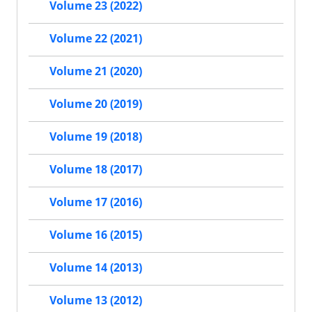
Volume 23 (2022)
Volume 22 (2021)
Volume 21 (2020)
Volume 20 (2019)
Volume 19 (2018)
Volume 18 (2017)
Volume 17 (2016)
Volume 16 (2015)
Volume 14 (2013)
Volume 13 (2012)