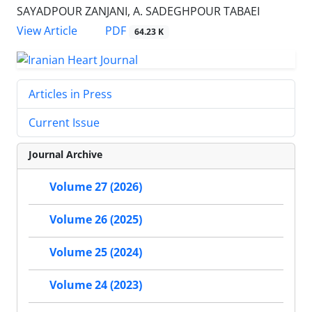
SAYADPOUR ZANJANI, A. SADEGHPOUR TABAEI
PDF
View Article
64.23 K
Articles in Press
Current Issue
Journal Archive
Volume 27 (2026)
Volume 26 (2025)
Volume 25 (2024)
Volume 24 (2023)