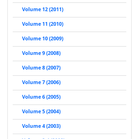
Volume 12 (2011)
Volume 11 (2010)
Volume 10 (2009)
Volume 9 (2008)
Volume 8 (2007)
Volume 7 (2006)
Volume 6 (2005)
Volume 5 (2004)
Volume 4 (2003)