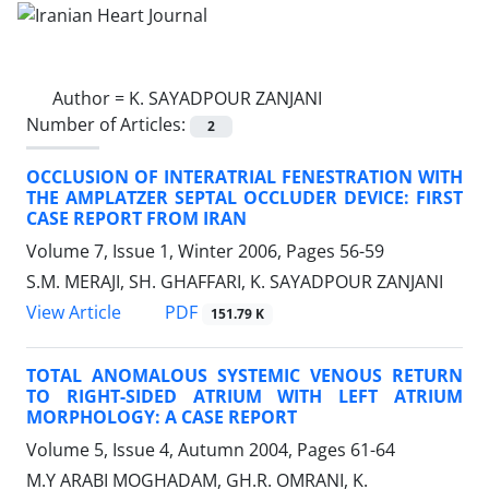
Author =
K. SAYADPOUR ZANJANI
Number of Articles:
2
OCCLUSION OF INTERATRIAL FENESTRATION WITH
THE AMPLATZER SEPTAL OCCLUDER DEVICE: FIRST
CASE REPORT FROM IRAN
Volume 7, Issue 1, Winter 2006, Pages
56-59
S.M. MERAJI, SH. GHAFFARI, K. SAYADPOUR ZANJANI
PDF
View Article
151.79 K
TOTAL ANOMALOUS SYSTEMIC VENOUS RETURN
TO RIGHT-SIDED ATRIUM WITH LEFT ATRIUM
MORPHOLOGY: A CASE REPORT
Volume 5, Issue 4, Autumn 2004, Pages
61-64
M.Y ARABI MOGHADAM, GH.R. OMRANI, K.