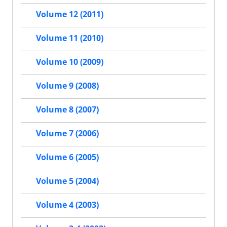
Volume 12 (2011)
Volume 11 (2010)
Volume 10 (2009)
Volume 9 (2008)
Volume 8 (2007)
Volume 7 (2006)
Volume 6 (2005)
Volume 5 (2004)
Volume 4 (2003)