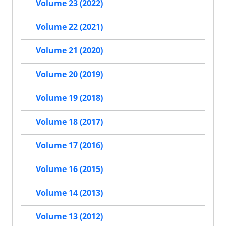
Volume 23 (2022)
Volume 22 (2021)
Volume 21 (2020)
Volume 20 (2019)
Volume 19 (2018)
Volume 18 (2017)
Volume 17 (2016)
Volume 16 (2015)
Volume 14 (2013)
Volume 13 (2012)