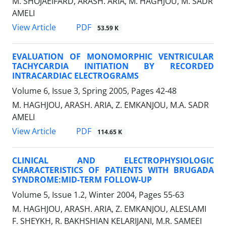
M. SHOJAEIFARD, ARASH. ARIA, M. HAGHJOU, M. SADR
AMELI
PDF
View Article
53.59 K
EVALUATION OF MONOMORPHIC VENTRICULAR
TACHYCARDIA INITIATION BY RECORDED
INTRACARDIAC ELECTROGRAMS
Volume 6, Issue 3, Spring 2005, Pages
42-48
M. HAGHJOU, ARASH. ARIA, Z. EMKANJOU, M.A. SADR
AMELI
PDF
View Article
114.65 K
CLINICAL AND ELECTROPHYSIOLOGIC
CHARACTERISTICS OF PATIENTS WITH BRUGADA
SYNDROME:MID-TERM FOLLOW-UP
Volume 5, Issue 1.2, Winter 2004, Pages
55-63
M. HAGHJOU, ARASH. ARIA, Z. EMKANJOU, ALESLAMI
F. SHEYKH, R. BAKHSHIAN KELARIJANI, M.R. SAMEEI