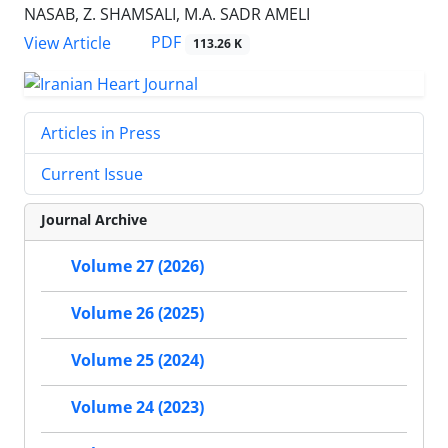
NASAB, Z. SHAMSALI, M.A. SADR AMELI
PDF
View Article
113.26 K
Articles in Press
Current Issue
Journal Archive
Volume 27 (2026)
Volume 26 (2025)
Volume 25 (2024)
Volume 24 (2023)