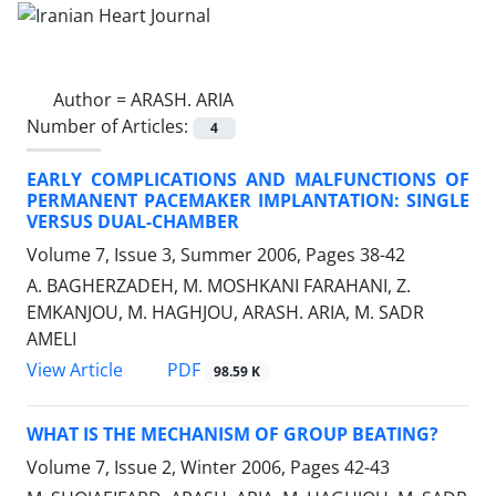
Author =
ARASH. ARIA
Number of Articles:
4
EARLY COMPLICATIONS AND MALFUNCTIONS OF
PERMANENT PACEMAKER IMPLANTATION: SINGLE
VERSUS DUAL-CHAMBER
Volume 7, Issue 3, Summer 2006, Pages
38-42
A. BAGHERZADEH, M. MOSHKANI FARAHANI, Z.
EMKANJOU, M. HAGHJOU, ARASH. ARIA, M. SADR
AMELI
PDF
View Article
98.59 K
WHAT IS THE MECHANISM OF GROUP BEATING?
Volume 7, Issue 2, Winter 2006, Pages
42-43