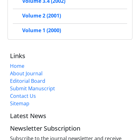
Volume 3.4 (2002)
Volume 2 (2001)
Volume 1 (2000)
Links
Home
About Journal
Editorial Board
Submit Manuscript
Contact Us
Sitemap
Latest News
Newsletter Subscription
Subscribe to the journal newsletter and receive