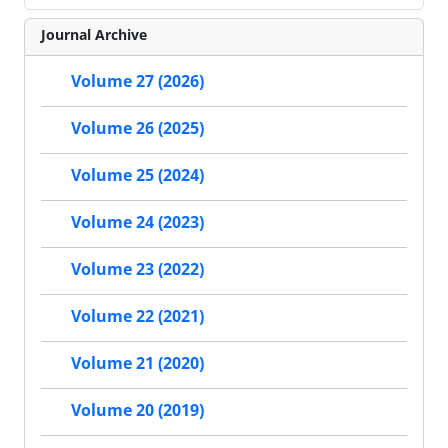
Journal Archive
Volume 27 (2026)
Volume 26 (2025)
Volume 25 (2024)
Volume 24 (2023)
Volume 23 (2022)
Volume 22 (2021)
Volume 21 (2020)
Volume 20 (2019)