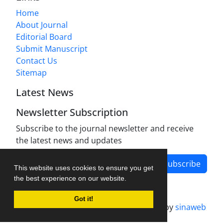
Home
About Journal
Editorial Board
Submit Manuscript
Contact Us
Sitemap
Latest News
Newsletter Subscription
Subscribe to the journal newsletter and receive
the latest news and updates
Subscribe
This website uses cookies to ensure you get
the best experience on our website.
Got it!
Journal management system.
designed by
sinaweb