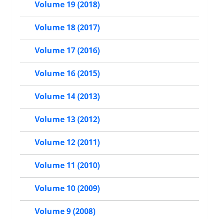
Volume 19 (2018)
Volume 18 (2017)
Volume 17 (2016)
Volume 16 (2015)
Volume 14 (2013)
Volume 13 (2012)
Volume 12 (2011)
Volume 11 (2010)
Volume 10 (2009)
Volume 9 (2008)