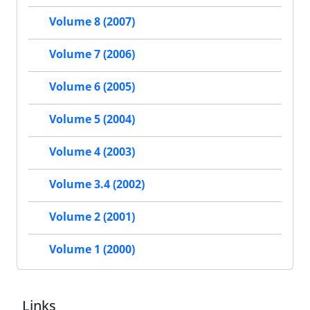
Volume 8 (2007)
Volume 7 (2006)
Volume 6 (2005)
Volume 5 (2004)
Volume 4 (2003)
Volume 3.4 (2002)
Volume 2 (2001)
Volume 1 (2000)
Links