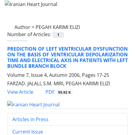
Author =
PEGAH KARIMI ELIZI
Number of Articles:
1
PREDICTION OF LEFT VENTRICULAR DYSFUNCTION
ON THE BASIS OF VENTRICULAR DEPOLARIZATION
TIME AND ELECTRICAL AXIS IN PATIENTS WITH LEFT
BUNDLE BRANCH BLOCK
Volume 7, Issue 4, Autumn 2006, Pages
17-25
FARZAD. JALALI, S.M. MIRI, PEGAH KARIMI ELIZI
PDF
View Article
95.92 K
Articles in Press
Current Issue