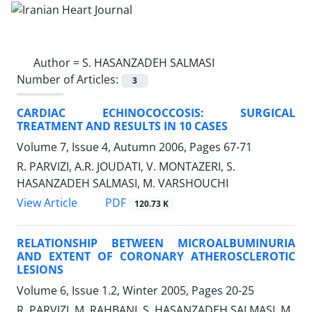
Author =
S. HASANZADEH SALMASI
Number of Articles:
3
CARDIAC ECHINOCOCCOSIS: SURGICAL
TREATMENT AND RESULTS IN 10 CASES
Volume 7, Issue 4, Autumn 2006, Pages
67-71
R. PARVIZI, A.R. JOUDATI, V. MONTAZERI, S.
HASANZADEH SALMASI, M. VARSHOUCHI
PDF
View Article
120.73 K
RELATIONSHIP BETWEEN MICROALBUMINURIA
AND EXTENT OF CORONARY ATHEROSCLEROTIC
LESIONS
Volume 6, Issue 1.2, Winter 2005, Pages
20-25
R. PARVIZI, M. RAHBANI, S. HASANZADEH SALMASI, M.