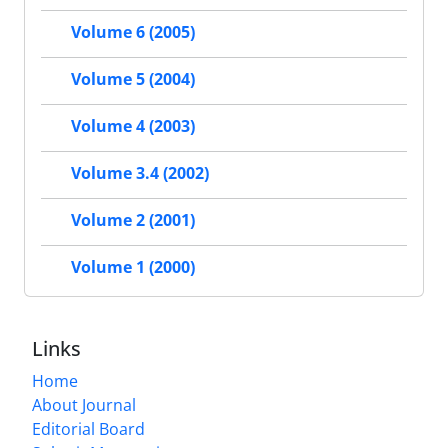
Volume 6 (2005)
Volume 5 (2004)
Volume 4 (2003)
Volume 3.4 (2002)
Volume 2 (2001)
Volume 1 (2000)
Links
Home
About Journal
Editorial Board