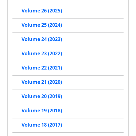
Volume 26 (2025)
Volume 25 (2024)
Volume 24 (2023)
Volume 23 (2022)
Volume 22 (2021)
Volume 21 (2020)
Volume 20 (2019)
Volume 19 (2018)
Volume 18 (2017)