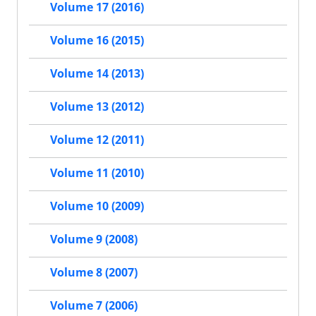
Volume 17 (2016)
Volume 16 (2015)
Volume 14 (2013)
Volume 13 (2012)
Volume 12 (2011)
Volume 11 (2010)
Volume 10 (2009)
Volume 9 (2008)
Volume 8 (2007)
Volume 7 (2006)