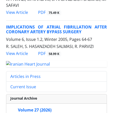
SAFAVI
PDF
View Article
75.49 K
IMPLICATIONS OF ATRIAL FIBRILLATION AFTER
CORONARY ARTERY BYPASS SURGERY
Volume 6, Issue 1.2, Winter 2005, Pages
64-67
R. SALEH, S. HASANZADEH SALMASI, R. PARVIZI
PDF
View Article
58.99 K
Articles in Press
Current Issue
Journal Archive
Volume 27 (2026)