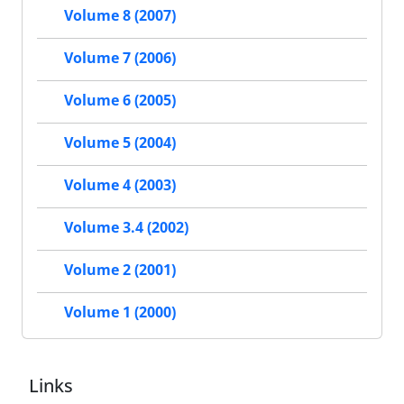
Volume 8 (2007)
Volume 7 (2006)
Volume 6 (2005)
Volume 5 (2004)
Volume 4 (2003)
Volume 3.4 (2002)
Volume 2 (2001)
Volume 1 (2000)
Links