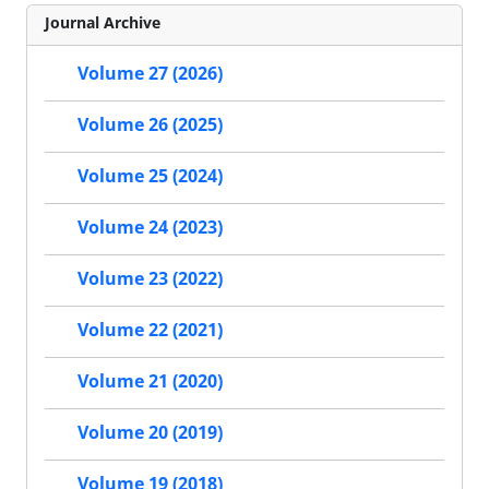
Journal Archive
Volume 27 (2026)
Volume 26 (2025)
Volume 25 (2024)
Volume 24 (2023)
Volume 23 (2022)
Volume 22 (2021)
Volume 21 (2020)
Volume 20 (2019)
Volume 19 (2018)