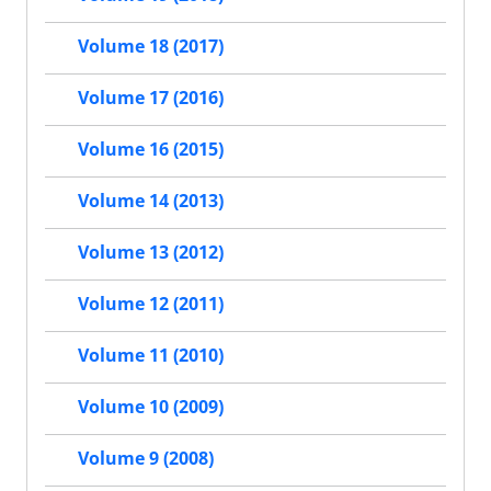
Volume 18 (2017)
Volume 17 (2016)
Volume 16 (2015)
Volume 14 (2013)
Volume 13 (2012)
Volume 12 (2011)
Volume 11 (2010)
Volume 10 (2009)
Volume 9 (2008)