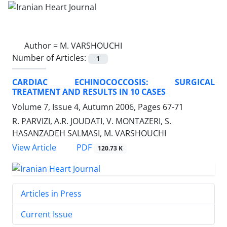
Author =
M. VARSHOUCHI
Number of Articles:
1
CARDIAC ECHINOCOCCOSIS: SURGICAL
TREATMENT AND RESULTS IN 10 CASES
Volume 7, Issue 4, Autumn 2006, Pages
67-71
R. PARVIZI, A.R. JOUDATI, V. MONTAZERI, S.
HASANZADEH SALMASI, M. VARSHOUCHI
PDF
View Article
120.73 K
Articles in Press
Current Issue