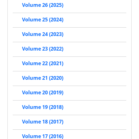
Volume 26 (2025)
Volume 25 (2024)
Volume 24 (2023)
Volume 23 (2022)
Volume 22 (2021)
Volume 21 (2020)
Volume 20 (2019)
Volume 19 (2018)
Volume 18 (2017)
Volume 17 (2016)