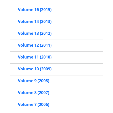
Volume 16 (2015)
Volume 14 (2013)
Volume 13 (2012)
Volume 12 (2011)
Volume 11 (2010)
Volume 10 (2009)
Volume 9 (2008)
Volume 8 (2007)
Volume 7 (2006)