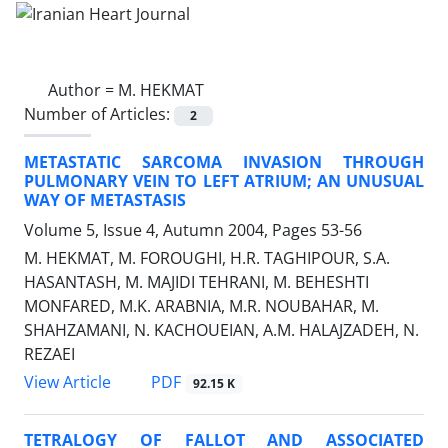
Author =
M. HEKMAT
Number of Articles:
2
METASTATIC SARCOMA INVASION THROUGH
PULMONARY VEIN TO LEFT ATRIUM; AN UNUSUAL
WAY OF METASTASIS
Volume 5, Issue 4, Autumn 2004, Pages
53-56
M. HEKMAT, M. FOROUGHI, H.R. TAGHIPOUR, S.A.
HASANTASH, M. MAJIDI TEHRANI, M. BEHESHTI
MONFARED, M.K. ARABNIA, M.R. NOUBAHAR, M.
SHAHZAMANI, N. KACHOUEIAN, A.M. HALAJZADEH, N.
REZAEI
PDF
View Article
92.15 K
TETRALOGY OF FALLOT AND ASSOCIATED