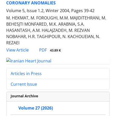
CORONARY ANOMALIES
Volume 5, Issue 1.2, Winter 2004, Pages
39-42
M. HEKMAT, M. FOROUGHI, M.M. MAJIDITEHRANI, M.
BEHESJTI MONFARED, M.K. ARABNIA, S.A.
HASANTASH, A.M. HALAJZADEH, M. REZVAN
NOBAHAR, H.R. TAGHIPOUR, N. KACHOUEIAN, N.
REZAEI
PDF
View Article
43.89 K
Articles in Press
Current Issue
Journal Archive
Volume 27 (2026)