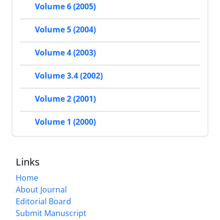
Volume 6 (2005)
Volume 5 (2004)
Volume 4 (2003)
Volume 3.4 (2002)
Volume 2 (2001)
Volume 1 (2000)
Links
Home
About Journal
Editorial Board
Submit Manuscript