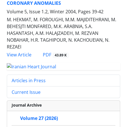
CORONARY ANOMALIES
Volume 5, Issue 1.2, Winter 2004, Pages
39-42
M. HEKMAT, M. FOROUGHI, M.M. MAJIDITEHRANI, M.
BEHESJTI MONFARED, M.K. ARABNIA, S.A.
HASANTASH, A.M. HALAJZADEH, M. REZVAN
NOBAHAR, H.R. TAGHIPOUR, N. KACHOUEIAN, N.
REZAEI
PDF
View Article
43.89 K
Articles in Press
Current Issue
Journal Archive
Volume 27 (2026)