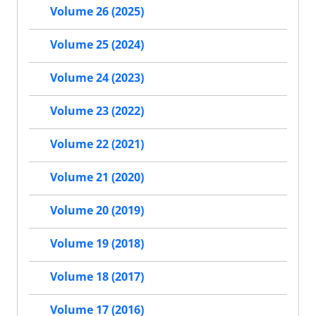
Volume 26 (2025)
Volume 25 (2024)
Volume 24 (2023)
Volume 23 (2022)
Volume 22 (2021)
Volume 21 (2020)
Volume 20 (2019)
Volume 19 (2018)
Volume 18 (2017)
Volume 17 (2016)