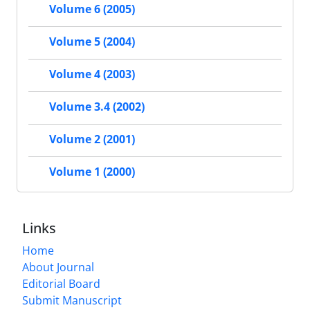
Volume 6 (2005)
Volume 5 (2004)
Volume 4 (2003)
Volume 3.4 (2002)
Volume 2 (2001)
Volume 1 (2000)
Links
Home
About Journal
Editorial Board
Submit Manuscript