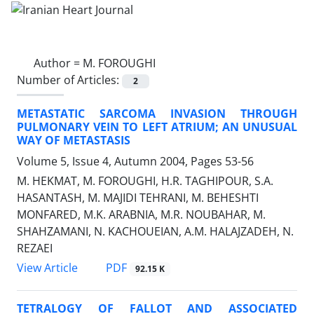
Author =
M. FOROUGHI
Number of Articles:
2
METASTATIC SARCOMA INVASION THROUGH
PULMONARY VEIN TO LEFT ATRIUM; AN UNUSUAL
WAY OF METASTASIS
Volume 5, Issue 4, Autumn 2004, Pages
53-56
M. HEKMAT, M. FOROUGHI, H.R. TAGHIPOUR, S.A.
HASANTASH, M. MAJIDI TEHRANI, M. BEHESHTI
MONFARED, M.K. ARABNIA, M.R. NOUBAHAR, M.
SHAHZAMANI, N. KACHOUEIAN, A.M. HALAJZADEH, N.
REZAEI
PDF
View Article
92.15 K
TETRALOGY OF FALLOT AND ASSOCIATED