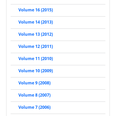
Volume 16 (2015)
Volume 14 (2013)
Volume 13 (2012)
Volume 12 (2011)
Volume 11 (2010)
Volume 10 (2009)
Volume 9 (2008)
Volume 8 (2007)
Volume 7 (2006)