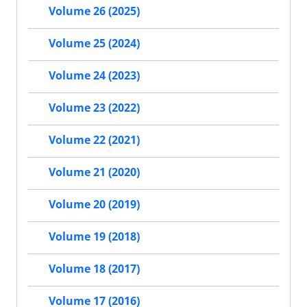
Volume 26 (2025)
Volume 25 (2024)
Volume 24 (2023)
Volume 23 (2022)
Volume 22 (2021)
Volume 21 (2020)
Volume 20 (2019)
Volume 19 (2018)
Volume 18 (2017)
Volume 17 (2016)