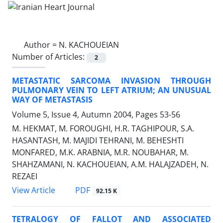
Author =
N. KACHOUEIAN
Number of Articles:
2
METASTATIC SARCOMA INVASION THROUGH
PULMONARY VEIN TO LEFT ATRIUM; AN UNUSUAL
WAY OF METASTASIS
Volume 5, Issue 4, Autumn 2004, Pages
53-56
M. HEKMAT, M. FOROUGHI, H.R. TAGHIPOUR, S.A.
HASANTASH, M. MAJIDI TEHRANI, M. BEHESHTI
MONFARED, M.K. ARABNIA, M.R. NOUBAHAR, M.
SHAHZAMANI, N. KACHOUEIAN, A.M. HALAJZADEH, N.
REZAEI
PDF
View Article
92.15 K
TETRALOGY OF FALLOT AND ASSOCIATED