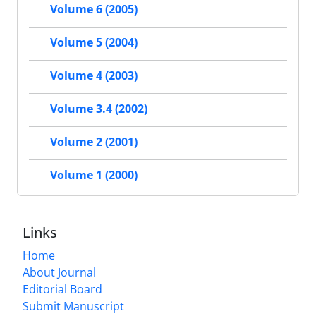
Volume 6 (2005)
Volume 5 (2004)
Volume 4 (2003)
Volume 3.4 (2002)
Volume 2 (2001)
Volume 1 (2000)
Links
Home
About Journal
Editorial Board
Submit Manuscript