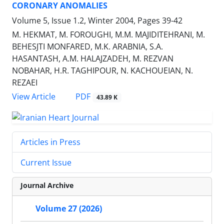
CORONARY ANOMALIES
Volume 5, Issue 1.2, Winter 2004, Pages
39-42
M. HEKMAT, M. FOROUGHI, M.M. MAJIDITEHRANI, M.
BEHESJTI MONFARED, M.K. ARABNIA, S.A.
HASANTASH, A.M. HALAJZADEH, M. REZVAN
NOBAHAR, H.R. TAGHIPOUR, N. KACHOUEIAN, N.
REZAEI
PDF
View Article
43.89 K
Articles in Press
Current Issue
Journal Archive
Volume 27 (2026)