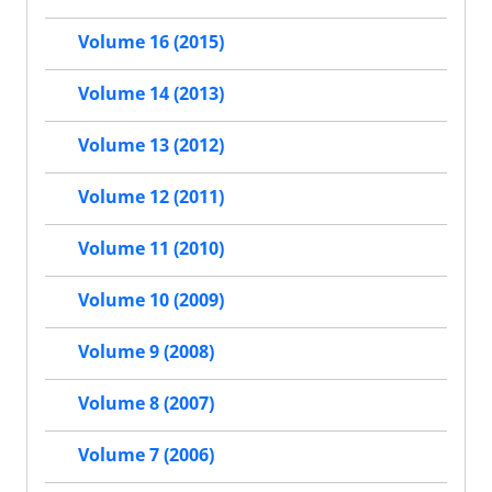
Volume 16 (2015)
Volume 14 (2013)
Volume 13 (2012)
Volume 12 (2011)
Volume 11 (2010)
Volume 10 (2009)
Volume 9 (2008)
Volume 8 (2007)
Volume 7 (2006)