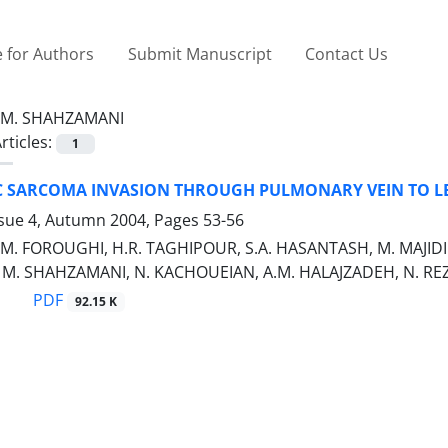
 for Authors
Submit Manuscript
Contact Us
M. SHAHZAMANI
rticles:
1
C SARCOMA INVASION THROUGH PULMONARY VEIN TO LE
ssue 4, Autumn 2004, Pages
53-56
M. FOROUGHI, H.R. TAGHIPOUR, S.A. HASANTASH, M. MAJIDI
M. SHAHZAMANI, N. KACHOUEIAN, A.M. HALAJZADEH, N. RE
PDF
92.15 K