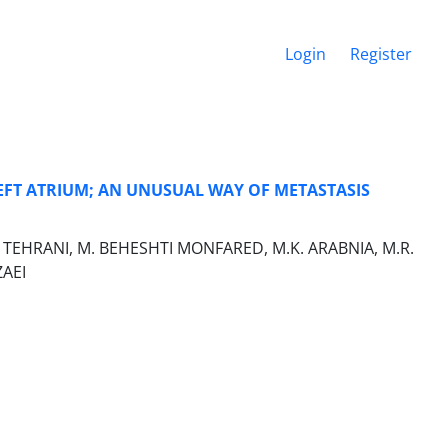
Login
Register
FT ATRIUM; AN UNUSUAL WAY OF METASTASIS
 TEHRANI, M. BEHESHTI MONFARED, M.K. ARABNIA, M.R.
ZAEI