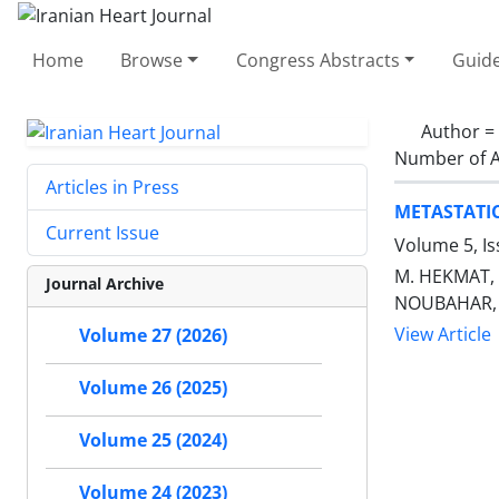
Home
Browse
Congress Abstracts
Guide
Author =
Number of A
Articles in Press
METASTATI
Current Issue
Volume 5, I
M. HEKMAT, 
Journal Archive
NOUBAHAR, 
View Article
Volume 27 (2026)
Volume 26 (2025)
Volume 25 (2024)
Volume 24 (2023)