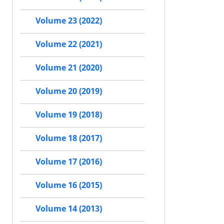
Volume 23 (2022)
Volume 22 (2021)
Volume 21 (2020)
Volume 20 (2019)
Volume 19 (2018)
Volume 18 (2017)
Volume 17 (2016)
Volume 16 (2015)
Volume 14 (2013)