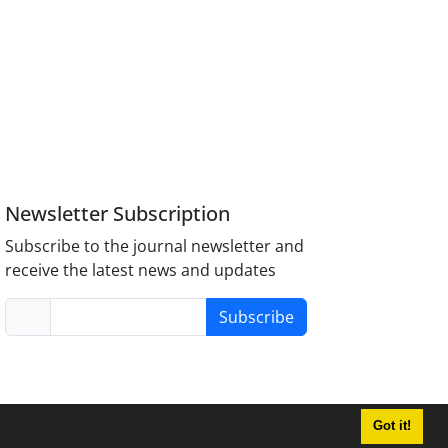
Newsletter Subscription
Subscribe to the journal newsletter and
receive the latest news and updates
Subscribe
Got it!