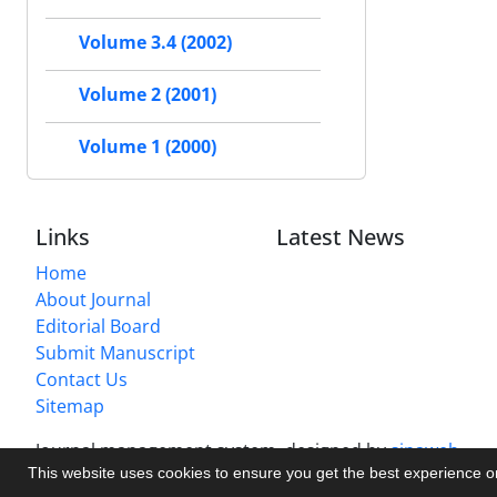
Volume 3.4 (2002)
Volume 2 (2001)
Volume 1 (2000)
Links
Latest News
Home
About Journal
Editorial Board
Submit Manuscript
Contact Us
Sitemap
Journal management system.
designed by
sinaweb
This website uses cookies to ensure you get the best experience 