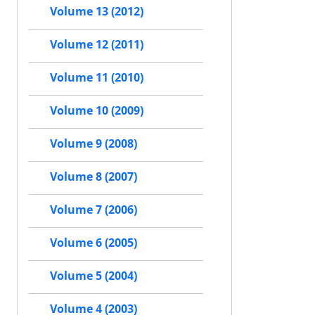
Volume 13 (2012)
Volume 12 (2011)
Volume 11 (2010)
Volume 10 (2009)
Volume 9 (2008)
Volume 8 (2007)
Volume 7 (2006)
Volume 6 (2005)
Volume 5 (2004)
Volume 4 (2003)