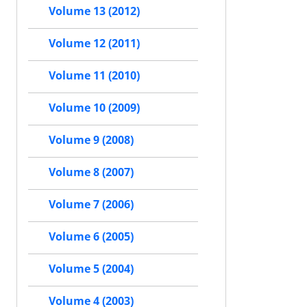
Volume 13 (2012)
Volume 12 (2011)
Volume 11 (2010)
Volume 10 (2009)
Volume 9 (2008)
Volume 8 (2007)
Volume 7 (2006)
Volume 6 (2005)
Volume 5 (2004)
Volume 4 (2003)