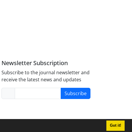
Newsletter Subscription
Subscribe to the journal newsletter and
receive the latest news and updates
Subscribe
Got it!