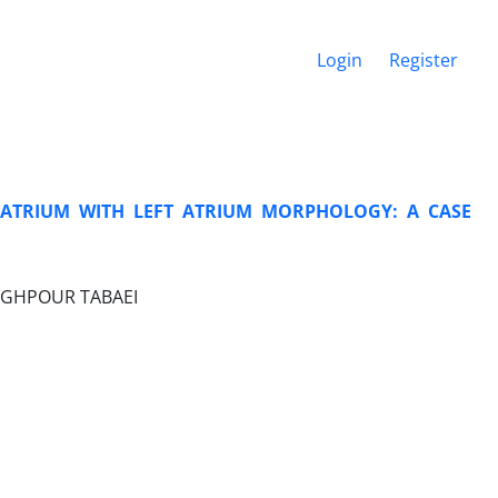
Login
Register
 ATRIUM WITH LEFT ATRIUM MORPHOLOGY: A CASE
DEGHPOUR TABAEI