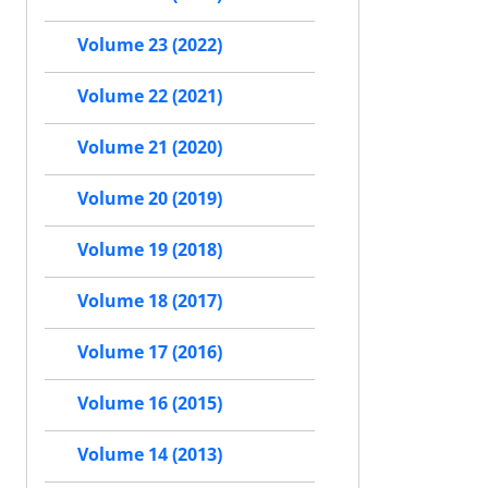
Volume 23 (2022)
Volume 22 (2021)
Volume 21 (2020)
Volume 20 (2019)
Volume 19 (2018)
Volume 18 (2017)
Volume 17 (2016)
Volume 16 (2015)
Volume 14 (2013)