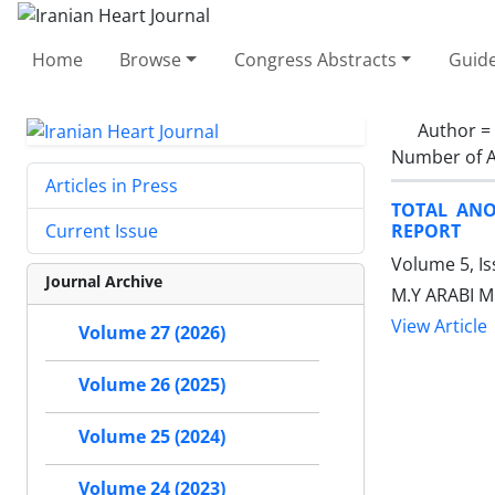
Home
Browse
Congress Abstracts
Guide
Author =
Number of A
Articles in Press
TOTAL ANO
REPORT
Current Issue
Volume 5, I
Journal Archive
M.Y ARABI 
View Article
Volume 27 (2026)
Volume 26 (2025)
Volume 25 (2024)
Volume 24 (2023)