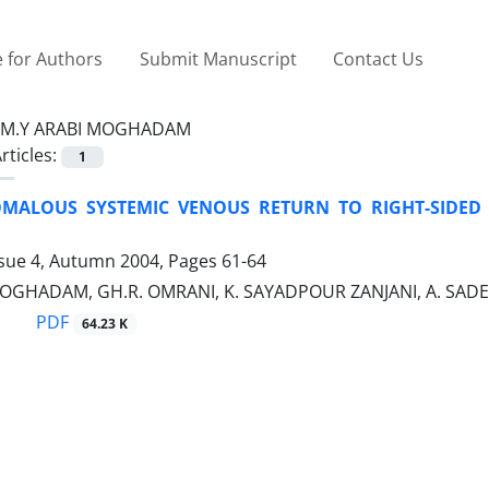
 for Authors
Submit Manuscript
Contact Us
M.Y ARABI MOGHADAM
rticles:
1
MALOUS SYSTEMIC VENOUS RETURN TO RIGHT-SIDED
ssue 4, Autumn 2004, Pages
61-64
MOGHADAM, GH.R. OMRANI, K. SAYADPOUR ZANJANI, A. SA
PDF
64.23 K