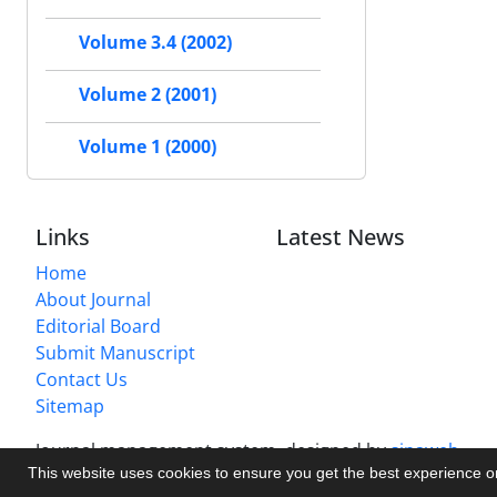
Volume 3.4 (2002)
Volume 2 (2001)
Volume 1 (2000)
Links
Latest News
Home
About Journal
Editorial Board
Submit Manuscript
Contact Us
Sitemap
Journal management system.
designed by
sinaweb
This website uses cookies to ensure you get the best experience 