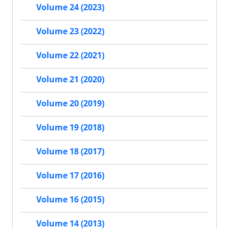
Volume 24 (2023)
Volume 23 (2022)
Volume 22 (2021)
Volume 21 (2020)
Volume 20 (2019)
Volume 19 (2018)
Volume 18 (2017)
Volume 17 (2016)
Volume 16 (2015)
Volume 14 (2013)