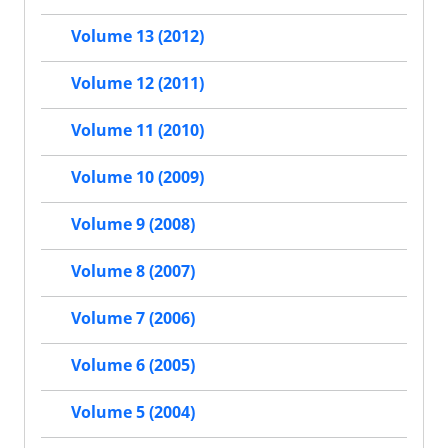
Volume 13 (2012)
Volume 12 (2011)
Volume 11 (2010)
Volume 10 (2009)
Volume 9 (2008)
Volume 8 (2007)
Volume 7 (2006)
Volume 6 (2005)
Volume 5 (2004)