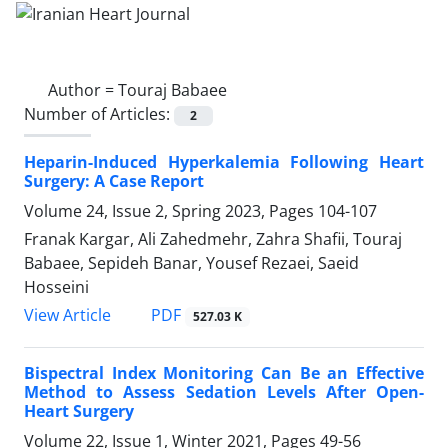
Author =
Touraj Babaee
Number of Articles:
2
Heparin-Induced Hyperkalemia Following Heart
Surgery: A Case Report
Volume 24, Issue 2, Spring 2023, Pages
104-107
Franak Kargar, Ali Zahedmehr, Zahra Shafii, Touraj
Babaee, Sepideh Banar, Yousef Rezaei, Saeid
Hosseini
PDF
View Article
527.03 K
Bispectral Index Monitoring Can Be an Effective
Method to Assess Sedation Levels After Open-
Heart Surgery
Volume 22, Issue 1, Winter 2021, Pages
49-56