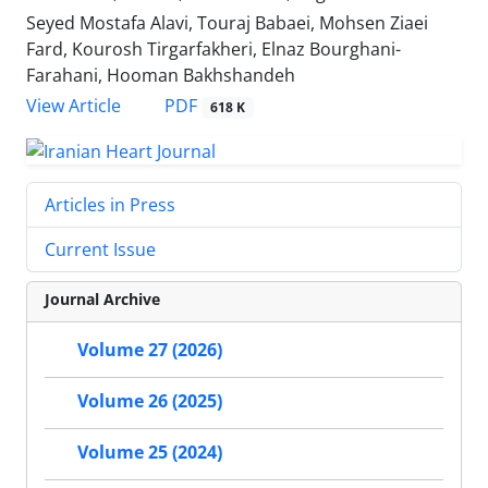
Seyed Mostafa Alavi, Touraj Babaei, Mohsen Ziaei
Fard, Kourosh Tirgarfakheri, Elnaz Bourghani-
Farahani, Hooman Bakhshandeh
PDF
View Article
618 K
Articles in Press
Current Issue
Journal Archive
Volume 27 (2026)
Volume 26 (2025)
Volume 25 (2024)