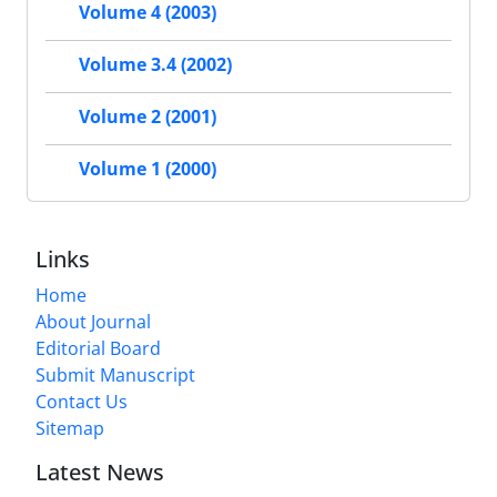
Volume 4 (2003)
Volume 3.4 (2002)
Volume 2 (2001)
Volume 1 (2000)
Links
Home
About Journal
Editorial Board
Submit Manuscript
Contact Us
Sitemap
Latest News