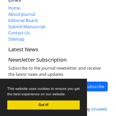
Home
About Journal
Editorial Board
Submit Manuscript
Contact Us
Sitemap
Latest News
Newsletter Subscription
Subscribe to the journal newsletter and receive
the latest news and updates
Subscribe
This website uses cookies to ensure you get
the best experience on our website.
Got it!
Journal management system.
designed by
sinaweb