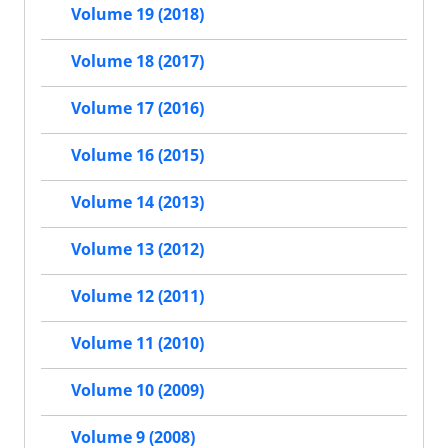
Volume 19 (2018)
Volume 18 (2017)
Volume 17 (2016)
Volume 16 (2015)
Volume 14 (2013)
Volume 13 (2012)
Volume 12 (2011)
Volume 11 (2010)
Volume 10 (2009)
Volume 9 (2008)