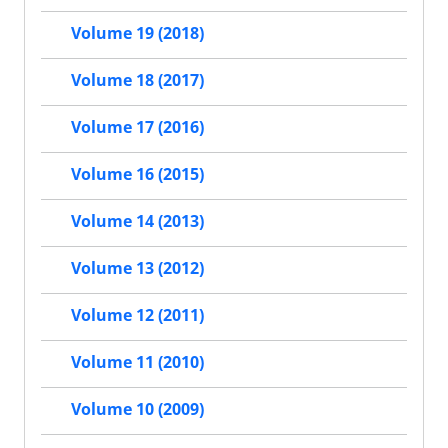
Volume 19 (2018)
Volume 18 (2017)
Volume 17 (2016)
Volume 16 (2015)
Volume 14 (2013)
Volume 13 (2012)
Volume 12 (2011)
Volume 11 (2010)
Volume 10 (2009)