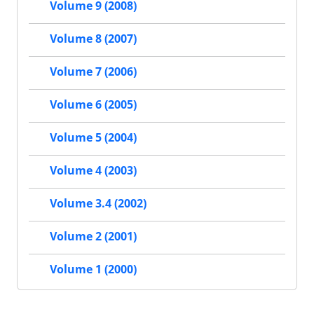
Volume 9 (2008)
Volume 8 (2007)
Volume 7 (2006)
Volume 6 (2005)
Volume 5 (2004)
Volume 4 (2003)
Volume 3.4 (2002)
Volume 2 (2001)
Volume 1 (2000)