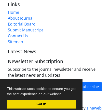
Links
Home
About Journal
Editorial Board
Submit Manuscript
Contact Us
Sitemap
Latest News
Newsletter Subscription
Subscribe to the journal newsletter and receive
the latest news and updates
Subscribe
This website uses cookies to ensure you get
the best experience on our website.
Got it!
Journal management system.
designed by
sinaweb