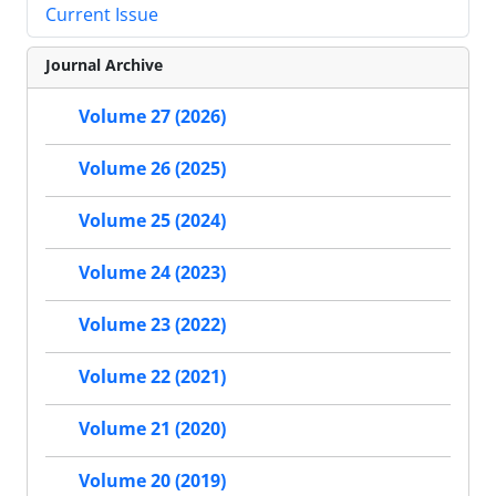
Current Issue
Journal Archive
Volume 27 (2026)
Volume 26 (2025)
Volume 25 (2024)
Volume 24 (2023)
Volume 23 (2022)
Volume 22 (2021)
Volume 21 (2020)
Volume 20 (2019)