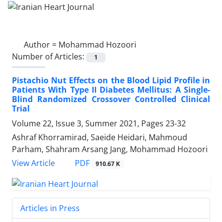
Author =
Mohammad Hozoori
Number of Articles:
1
Pistachio Nut Effects on the Blood Lipid Profile in
Patients With Type II Diabetes Mellitus: A Single-
Blind Randomized Crossover Controlled Clinical
Trial
Volume 22, Issue 3, Summer 2021, Pages
23-32
Ashraf Khorramirad, Saeide Heidari, Mahmoud
Parham, Shahram Arsang Jang, Mohammad Hozoori
PDF
View Article
910.67 K
Articles in Press