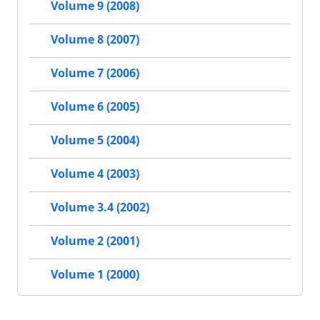
Volume 9 (2008)
Volume 8 (2007)
Volume 7 (2006)
Volume 6 (2005)
Volume 5 (2004)
Volume 4 (2003)
Volume 3.4 (2002)
Volume 2 (2001)
Volume 1 (2000)