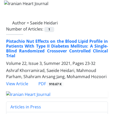
Author =
Saeide Heidari
Number of Articles:
1
Pistachio Nut Effects on the Blood Lipid Profile in
Patients With Type II Diabetes Mellitus: A Single-
Blind Randomized Crossover Controlled Clinical
Trial
Volume 22, Issue 3, Summer 2021, Pages
23-32
Ashraf Khorramirad, Saeide Heidari, Mahmoud
Parham, Shahram Arsang Jang, Mohammad Hozoori
PDF
View Article
910.67 K
Articles in Press