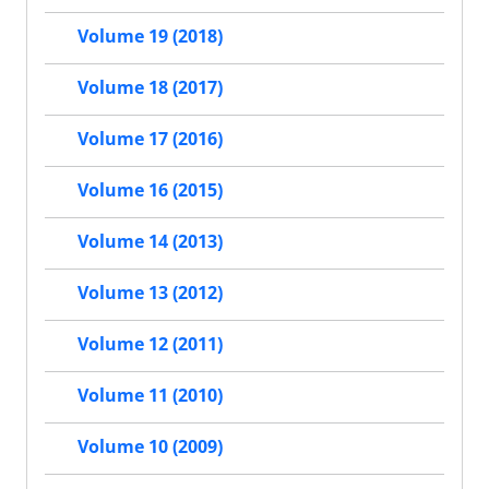
Volume 19 (2018)
Volume 18 (2017)
Volume 17 (2016)
Volume 16 (2015)
Volume 14 (2013)
Volume 13 (2012)
Volume 12 (2011)
Volume 11 (2010)
Volume 10 (2009)