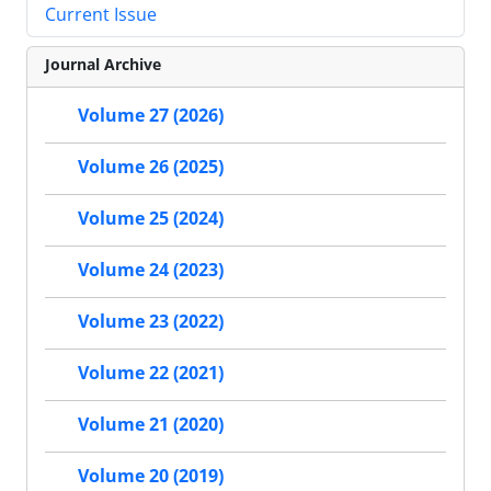
Current Issue
Journal Archive
Volume 27 (2026)
Volume 26 (2025)
Volume 25 (2024)
Volume 24 (2023)
Volume 23 (2022)
Volume 22 (2021)
Volume 21 (2020)
Volume 20 (2019)