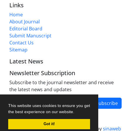
Links
Home
About Journal
Editorial Board
Submit Manuscript
Contact Us
Sitemap
Latest News
Newsletter Subscription
Subscribe to the journal newsletter and receive
the latest news and updates
Subscribe
This website uses cookies to ensure you get
the best experience on our website.
Got it!
Journal management system.
designed by
sinaweb