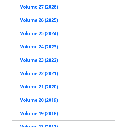
Volume 27 (2026)
Volume 26 (2025)
Volume 25 (2024)
Volume 24 (2023)
Volume 23 (2022)
Volume 22 (2021)
Volume 21 (2020)
Volume 20 (2019)
Volume 19 (2018)
Volume 18 (2017)