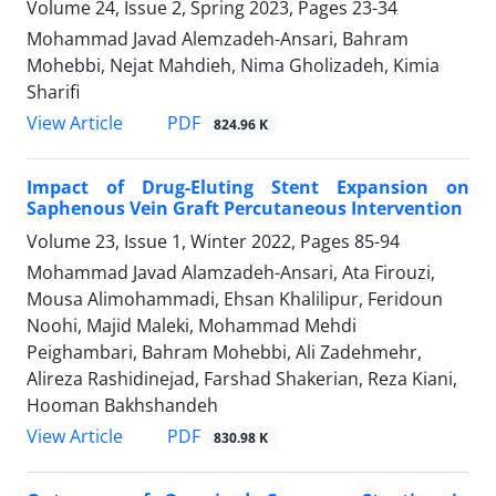
Volume 24, Issue 2, Spring 2023, Pages
23-34
Mohammad Javad Alemzadeh-Ansari, Bahram
Mohebbi, Nejat Mahdieh, Nima Gholizadeh, Kimia
Sharifi
PDF
View Article
824.96 K
Impact of Drug-Eluting Stent Expansion on
Saphenous Vein Graft Percutaneous Intervention
Volume 23, Issue 1, Winter 2022, Pages
85-94
Mohammad Javad Alamzadeh-Ansari, Ata Firouzi,
Mousa Alimohammadi, Ehsan Khalilipur, Feridoun
Noohi, Majid Maleki, Mohammad Mehdi
Peighambari, Bahram Mohebbi, Ali Zadehmehr,
Alireza Rashidinejad, Farshad Shakerian, Reza Kiani,
Hooman Bakhshandeh
PDF
View Article
830.98 K