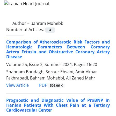
Author =
Bahram Mohebbi
Number of Articles:
4
Comparison of Atherosclerotic Risk Factors and
Hematologic Parameters Between Coronary
Artery Ectasia and Obstructive Coronary Artery
Disease
Volume 25, Issue 3, Summer 2024, Pages
16-20
Shabnam Boudagh, Sorour Ehsani, Amir Akbar
Fakhrabadi, Bahram Mohebbi, Ali Zahed Mehr
PDF
View Article
505.06 K
Prognostic and Diagnostic Value of ProBNP in
Iranian Patients With Chest Pain at a Tertiary
Cardiovascular Center