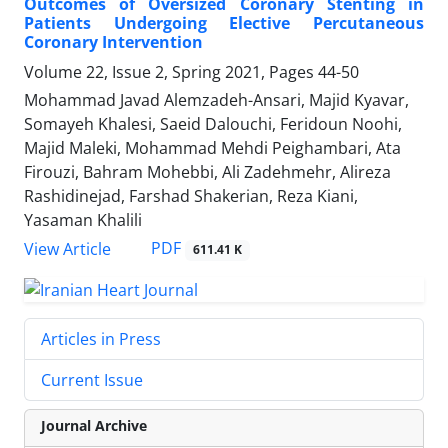
Outcomes of Oversized Coronary Stenting in
Patients Undergoing Elective Percutaneous
Coronary Intervention
Volume 22, Issue 2, Spring 2021, Pages
44-50
Mohammad Javad Alemzadeh-Ansari, Majid Kyavar,
Somayeh Khalesi, Saeid Dalouchi, Feridoun Noohi,
Majid Maleki, Mohammad Mehdi Peighambari, Ata
Firouzi, Bahram Mohebbi, Ali Zadehmehr, Alireza
Rashidinejad, Farshad Shakerian, Reza Kiani,
Yasaman Khalili
PDF
View Article
611.41 K
Articles in Press
Current Issue
Journal Archive