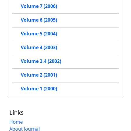
Volume 7 (2006)
Volume 6 (2005)
Volume 5 (2004)
Volume 4 (2003)
Volume 3.4 (2002)
Volume 2 (2001)
Volume 1 (2000)
Links
Home
About Journal