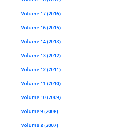
Volume 17 (2016)
Volume 16 (2015)
Volume 14 (2013)
Volume 13 (2012)
Volume 12 (2011)
Volume 11 (2010)
Volume 10 (2009)
Volume 9 (2008)
Volume 8 (2007)