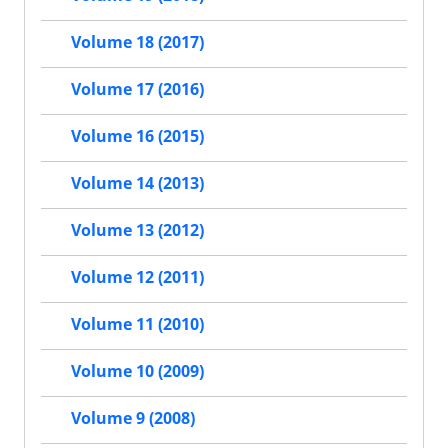
Volume 18 (2017)
Volume 17 (2016)
Volume 16 (2015)
Volume 14 (2013)
Volume 13 (2012)
Volume 12 (2011)
Volume 11 (2010)
Volume 10 (2009)
Volume 9 (2008)