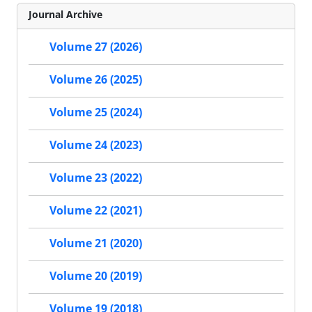
Journal Archive
Volume 27 (2026)
Volume 26 (2025)
Volume 25 (2024)
Volume 24 (2023)
Volume 23 (2022)
Volume 22 (2021)
Volume 21 (2020)
Volume 20 (2019)
Volume 19 (2018)