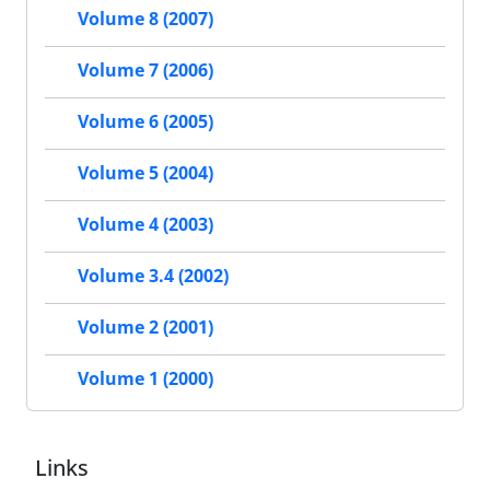
Volume 8 (2007)
Volume 7 (2006)
Volume 6 (2005)
Volume 5 (2004)
Volume 4 (2003)
Volume 3.4 (2002)
Volume 2 (2001)
Volume 1 (2000)
Links