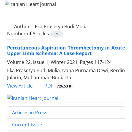
Author =
Eka Prasetya Budi Mulia
Number of Articles:
1
Percutaneous Aspiration Thrombectomy in Acute
Upper Limb Ischemia: A Case Report
Volume 22, Issue 1, Winter 2021, Pages
117-124
Eka Prasetya Budi Mulia, Ivana Purnama Dewi, Rerdin
Julario, Mohammad Budiarto
PDF
View Article
726.53 K
Articles in Press
Current Issue