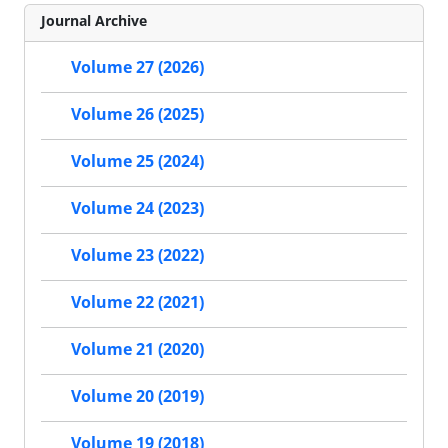
Journal Archive
Volume 27 (2026)
Volume 26 (2025)
Volume 25 (2024)
Volume 24 (2023)
Volume 23 (2022)
Volume 22 (2021)
Volume 21 (2020)
Volume 20 (2019)
Volume 19 (2018)