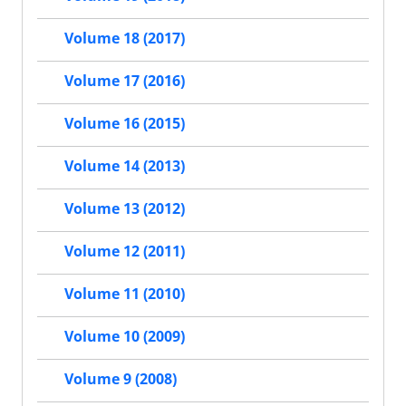
Volume 18 (2017)
Volume 17 (2016)
Volume 16 (2015)
Volume 14 (2013)
Volume 13 (2012)
Volume 12 (2011)
Volume 11 (2010)
Volume 10 (2009)
Volume 9 (2008)