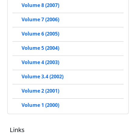
Volume 8 (2007)
Volume 7 (2006)
Volume 6 (2005)
Volume 5 (2004)
Volume 4 (2003)
Volume 3.4 (2002)
Volume 2 (2001)
Volume 1 (2000)
Links