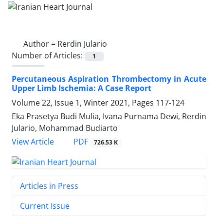
Author =
Rerdin Julario
Number of Articles:
1
Percutaneous Aspiration Thrombectomy in Acute
Upper Limb Ischemia: A Case Report
Volume 22, Issue 1, Winter 2021, Pages
117-124
Eka Prasetya Budi Mulia, Ivana Purnama Dewi, Rerdin
Julario, Mohammad Budiarto
PDF
View Article
726.53 K
Articles in Press
Current Issue