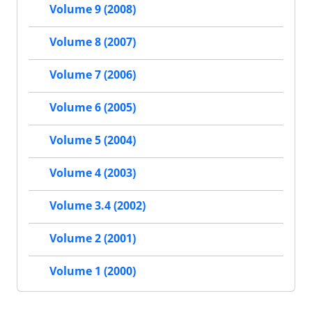
Volume 9 (2008)
Volume 8 (2007)
Volume 7 (2006)
Volume 6 (2005)
Volume 5 (2004)
Volume 4 (2003)
Volume 3.4 (2002)
Volume 2 (2001)
Volume 1 (2000)