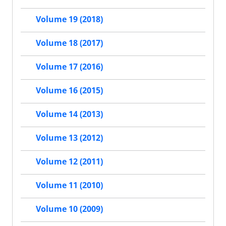
Volume 19 (2018)
Volume 18 (2017)
Volume 17 (2016)
Volume 16 (2015)
Volume 14 (2013)
Volume 13 (2012)
Volume 12 (2011)
Volume 11 (2010)
Volume 10 (2009)