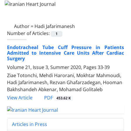
Author =
Hadi Jafarimanesh
Number of Articles:
1
Endotracheal Tube Cuff Pressure in Patients
Admitted to Intensive Care Units After Cardiac
Surgery
Volume 21, Issue 3, Summer 2020, Pages
33-39
Ziae Totonchi, Mehdi Harorani, Mokhtar Mahmoudi,
Hadi Jafarimanesh, Rezvan Ghafarzadegan, Hooman
Bakhshandeh Abkenar, Mohamad Golitaleb
PDF
View Article
453.62 K
Articles in Press