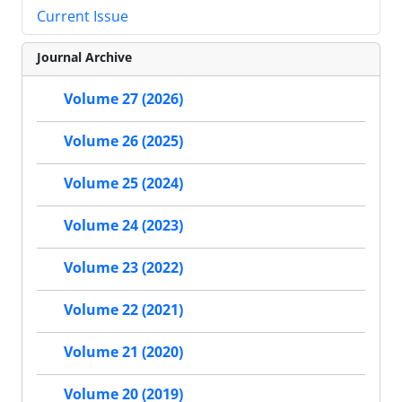
Current Issue
Journal Archive
Volume 27 (2026)
Volume 26 (2025)
Volume 25 (2024)
Volume 24 (2023)
Volume 23 (2022)
Volume 22 (2021)
Volume 21 (2020)
Volume 20 (2019)