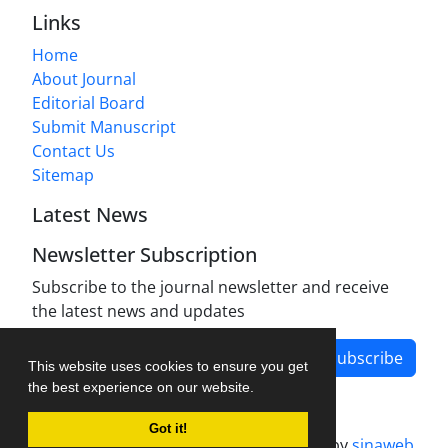
Links
Home
About Journal
Editorial Board
Submit Manuscript
Contact Us
Sitemap
Latest News
Newsletter Subscription
Subscribe to the journal newsletter and receive
the latest news and updates
Subscribe
This website uses cookies to ensure you get
the best experience on our website.
Got it!
Journal management system.
designed by
sinaweb