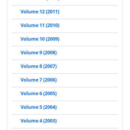
Volume 12 (2011)
Volume 11 (2010)
Volume 10 (2009)
Volume 9 (2008)
Volume 8 (2007)
Volume 7 (2006)
Volume 6 (2005)
Volume 5 (2004)
Volume 4 (2003)