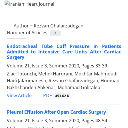
Author =
Rezvan Ghafarzadegan
Number of Articles:
2
Endotracheal Tube Cuff Pressure in Patients
Admitted to Intensive Care Units After Cardiac
Surgery
Volume 21, Issue 3, Summer 2020, Pages
33-39
Ziae Totonchi, Mehdi Harorani, Mokhtar Mahmoudi,
Hadi Jafarimanesh, Rezvan Ghafarzadegan, Hooman
Bakhshandeh Abkenar, Mohamad Golitaleb
PDF
View Article
453.62 K
Pleural Effusion After Open Cardiac Surgery
Volume 21, Issue 3, Summer 2020, Pages
48-54