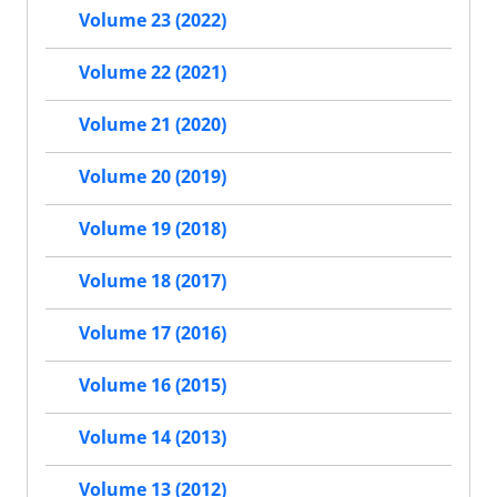
Volume 23 (2022)
Volume 22 (2021)
Volume 21 (2020)
Volume 20 (2019)
Volume 19 (2018)
Volume 18 (2017)
Volume 17 (2016)
Volume 16 (2015)
Volume 14 (2013)
Volume 13 (2012)