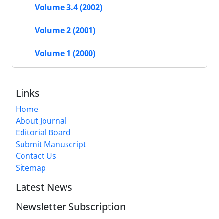
Volume 3.4 (2002)
Volume 2 (2001)
Volume 1 (2000)
Links
Home
About Journal
Editorial Board
Submit Manuscript
Contact Us
Sitemap
Latest News
Newsletter Subscription