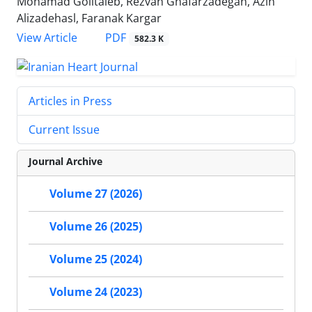
Mohamad Golitaleb, Rezvan Ghafarzadegan, Azin
Alizadehasl, Faranak Kargar
PDF
View Article
582.3 K
Articles in Press
Current Issue
Journal Archive
Volume 27 (2026)
Volume 26 (2025)
Volume 25 (2024)
Volume 24 (2023)