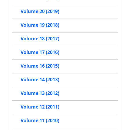
Volume 20 (2019)
Volume 19 (2018)
Volume 18 (2017)
Volume 17 (2016)
Volume 16 (2015)
Volume 14 (2013)
Volume 13 (2012)
Volume 12 (2011)
Volume 11 (2010)