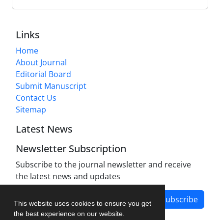
Links
Home
About Journal
Editorial Board
Submit Manuscript
Contact Us
Sitemap
Latest News
Newsletter Subscription
Subscribe to the journal newsletter and receive
the latest news and updates
Subscribe
This website uses cookies to ensure you get
the best experience on our website.