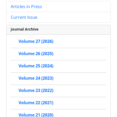
Articles in Press
Current Issue
Journal Archive
Volume 27 (2026)
Volume 26 (2025)
Volume 25 (2024)
Volume 24 (2023)
Volume 23 (2022)
Volume 22 (2021)
Volume 21 (2020)