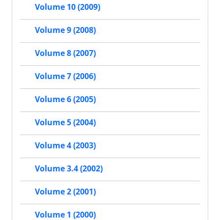
Volume 10 (2009)
Volume 9 (2008)
Volume 8 (2007)
Volume 7 (2006)
Volume 6 (2005)
Volume 5 (2004)
Volume 4 (2003)
Volume 3.4 (2002)
Volume 2 (2001)
Volume 1 (2000)