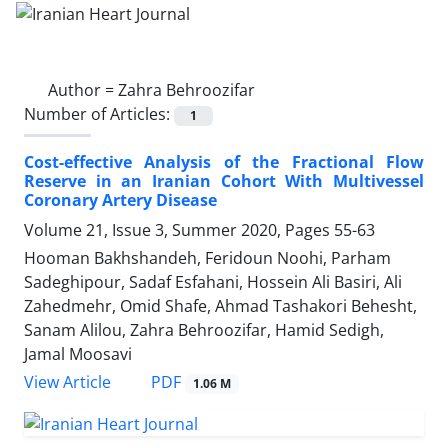
Author =
Zahra Behroozifar
Number of Articles:
1
Cost-effective Analysis of the Fractional Flow
Reserve in an Iranian Cohort With Multivessel
Coronary Artery Disease
Volume 21, Issue 3, Summer 2020, Pages
55-63
Hooman Bakhshandeh, Feridoun Noohi, Parham
Sadeghipour, Sadaf Esfahani, Hossein Ali Basiri, Ali
Zahedmehr, Omid Shafe, Ahmad Tashakori Behesht,
Sanam Alilou, Zahra Behroozifar, Hamid Sedigh,
Jamal Moosavi
PDF
View Article
1.06 M