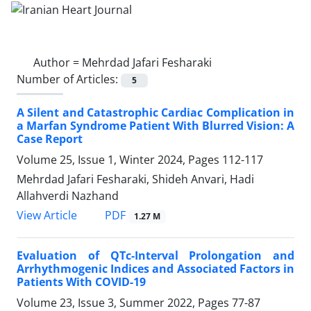
Author =
Mehrdad Jafari Fesharaki
Number of Articles:
5
A Silent and Catastrophic Cardiac Complication in
a Marfan Syndrome Patient With Blurred Vision: A
Case Report
Volume 25, Issue 1, Winter 2024, Pages
112-117
Mehrdad Jafari Fesharaki, Shideh Anvari, Hadi
Allahverdi Nazhand
PDF
View Article
1.27 M
Evaluation of QTc-Interval Prolongation and
Arrhythmogenic Indices and Associated Factors in
Patients With COVID-19
Volume 23, Issue 3, Summer 2022, Pages
77-87