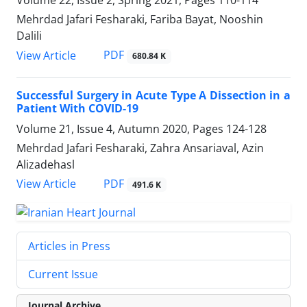
Volume 22, Issue 2, Spring 2021, Pages
110-114
Mehrdad Jafari Fesharaki, Fariba Bayat, Nooshin
Dalili
PDF
View Article
680.84 K
Successful Surgery in Acute Type A Dissection in a
Patient With COVID-19
Volume 21, Issue 4, Autumn 2020, Pages
124-128
Mehrdad Jafari Fesharaki, Zahra Ansariaval, Azin
Alizadehasl
PDF
View Article
491.6 K
Articles in Press
Current Issue
Journal Archive