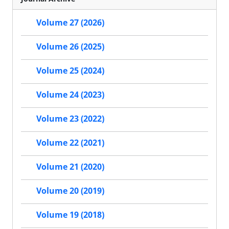
Volume 27 (2026)
Volume 26 (2025)
Volume 25 (2024)
Volume 24 (2023)
Volume 23 (2022)
Volume 22 (2021)
Volume 21 (2020)
Volume 20 (2019)
Volume 19 (2018)