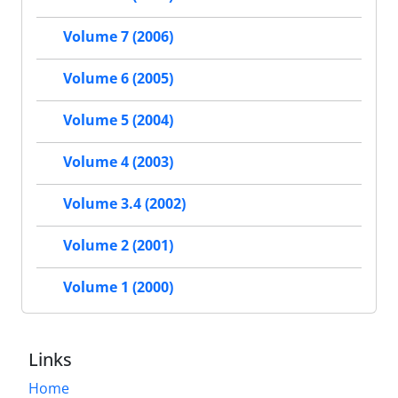
Volume 7 (2006)
Volume 6 (2005)
Volume 5 (2004)
Volume 4 (2003)
Volume 3.4 (2002)
Volume 2 (2001)
Volume 1 (2000)
Links
Home