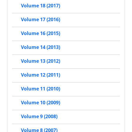
Volume 18 (2017)
Volume 17 (2016)
Volume 16 (2015)
Volume 14 (2013)
Volume 13 (2012)
Volume 12 (2011)
Volume 11 (2010)
Volume 10 (2009)
Volume 9 (2008)
Volume 8 (2007)