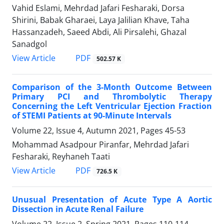
Vahid Eslami, Mehrdad Jafari Fesharaki, Dorsa
Shirini, Babak Gharaei, Laya Jalilian Khave, Taha
Hassanzadeh, Saeed Abdi, Ali Pirsalehi, Ghazal
Sanadgol
PDF
View Article
502.57 K
Comparison of the 3-Month Outcome Between
Primary PCI and Thrombolytic Therapy
Concerning the Left Ventricular Ejection Fraction
of STEMI Patients at 90-Minute Intervals
Volume 22, Issue 4, Autumn 2021, Pages
45-53
Mohammad Asadpour Piranfar, Mehrdad Jafari
Fesharaki, Reyhaneh Taati
PDF
View Article
726.5 K
Unusual Presentation of Acute Type A Aortic
Dissection in Acute Renal Failure