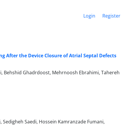
Login
Register
g After the Device Closure of Atrial Septal Defects
rouzi, Behshid Ghadrdoost, Mehrnoosh Ebrahimi, Tahereh
i, Sedigheh Saedi, Hossein Kamranzade Fumani,