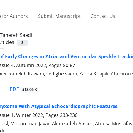
 for Authors
Submit Manuscript
Contact Us
Tahereh Saedi
rticles:
3
f Early Changes in Atrial and Ventricular Speckle-Trackin
Issue 4, Autumn 2022, Pages
80-87
iei, Raheleh Kaviani, sedighe saedi, Zahra Khajali, Ata Fi
PDF
513.06 K
 Myxoma With Atypical Echocardiographic Features
ssue 1, Winter 2022, Pages
233-236
ehasl, Mohammad Javad Alemzadeh-Ansari, Atousa Mostafav
di