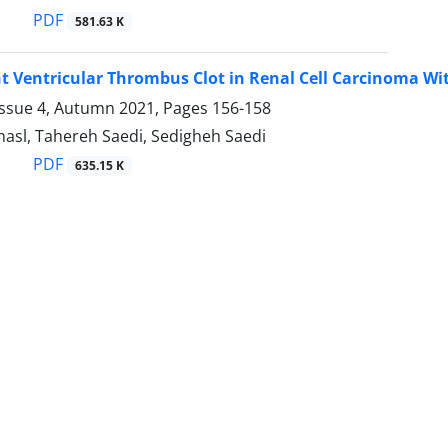
PDF
581.63 K
t Ventricular Thrombus Clot in Renal Cell Carcinoma Wi
Issue 4, Autumn 2021, Pages
156-158
hasl, Tahereh Saedi, Sedigheh Saedi
PDF
635.15 K