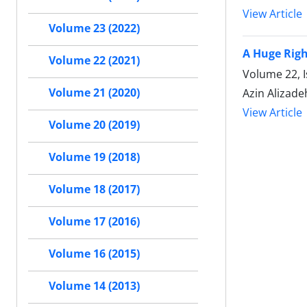
View Article
Volume 23 (2022)
A Huge Righ
Volume 22 (2021)
Volume 22, 
Volume 21 (2020)
Azin Alizade
View Article
Volume 20 (2019)
Volume 19 (2018)
Volume 18 (2017)
Volume 17 (2016)
Volume 16 (2015)
Volume 14 (2013)