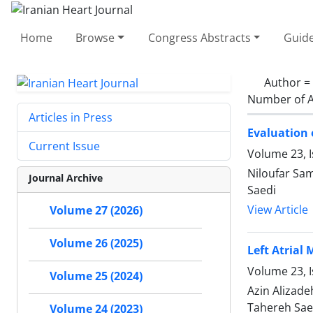
Home
Browse
Congress Abstracts
Guide
Author =
Number of A
Articles in Press
Evaluation o
Current Issue
Volume 23, 
Niloufar Sam
Journal Archive
Saedi
View Article
Volume 27 (2026)
Volume 26 (2025)
Left Atrial
Volume 23, I
Volume 25 (2024)
Azin Alizad
Tahereh Sae
Volume 24 (2023)