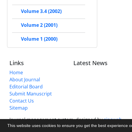
Volume 3.4 (2002)
Volume 2 (2001)
Volume 1 (2000)
Links
Latest News
Home
About Journal
Editorial Board
Submit Manuscript
Contact Us
Sitemap
Journal management system.
designed by
sinaweb
This website uses cookies to ensure you get the best experience 