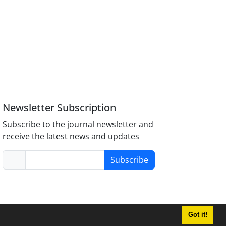
Newsletter Subscription
Subscribe to the journal newsletter and
receive the latest news and updates
Subscribe
Got it!