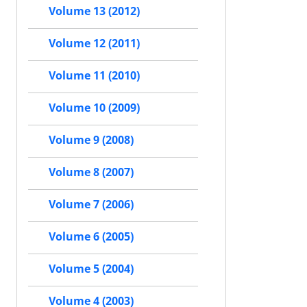
Volume 13 (2012)
Volume 12 (2011)
Volume 11 (2010)
Volume 10 (2009)
Volume 9 (2008)
Volume 8 (2007)
Volume 7 (2006)
Volume 6 (2005)
Volume 5 (2004)
Volume 4 (2003)