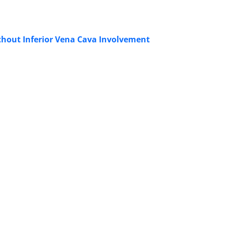
thout Inferior Vena Cava Involvement