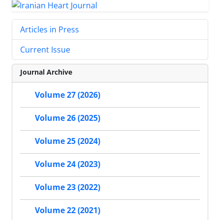
Articles in Press
Current Issue
Journal Archive
Volume 27 (2026)
Volume 26 (2025)
Volume 25 (2024)
Volume 24 (2023)
Volume 23 (2022)
Volume 22 (2021)