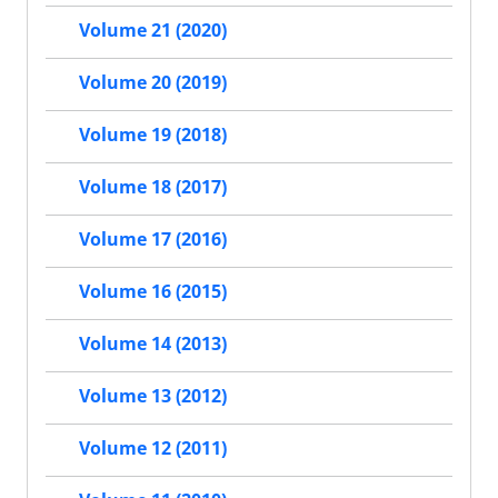
Volume 21 (2020)
Volume 20 (2019)
Volume 19 (2018)
Volume 18 (2017)
Volume 17 (2016)
Volume 16 (2015)
Volume 14 (2013)
Volume 13 (2012)
Volume 12 (2011)