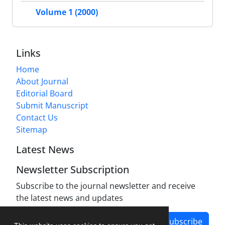
Volume 1 (2000)
Links
Home
About Journal
Editorial Board
Submit Manuscript
Contact Us
Sitemap
Latest News
Newsletter Subscription
Subscribe to the journal newsletter and receive
the latest news and updates
Subscribe