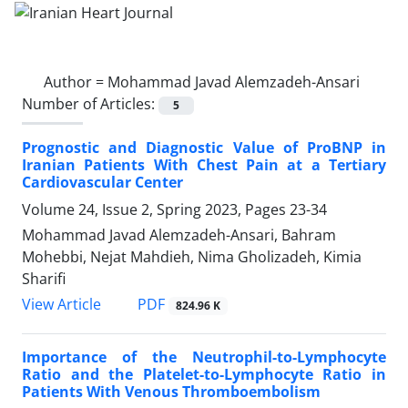
Author =
Mohammad Javad Alemzadeh-Ansari
Number of Articles:
5
Prognostic and Diagnostic Value of ProBNP in
Iranian Patients With Chest Pain at a Tertiary
Cardiovascular Center
Volume 24, Issue 2, Spring 2023, Pages
23-34
Mohammad Javad Alemzadeh-Ansari, Bahram
Mohebbi, Nejat Mahdieh, Nima Gholizadeh, Kimia
Sharifi
PDF
View Article
824.96 K
Importance of the Neutrophil-to-Lymphocyte
Ratio and the Platelet-to-Lymphocyte Ratio in
Patients With Venous Thromboembolism