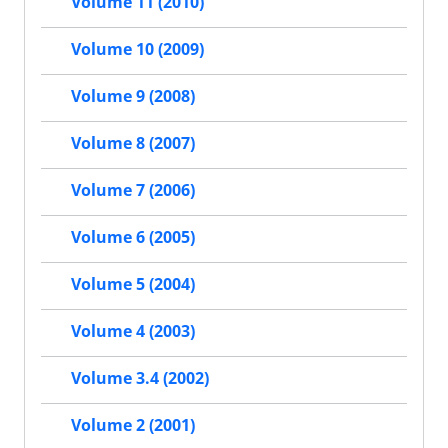
Volume 11 (2010)
Volume 10 (2009)
Volume 9 (2008)
Volume 8 (2007)
Volume 7 (2006)
Volume 6 (2005)
Volume 5 (2004)
Volume 4 (2003)
Volume 3.4 (2002)
Volume 2 (2001)