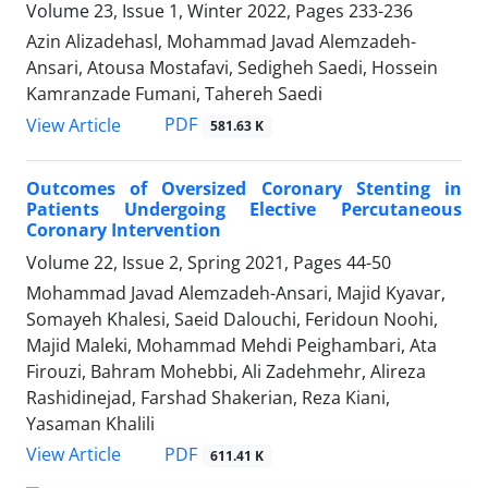
Volume 23, Issue 1, Winter 2022, Pages
233-236
Azin Alizadehasl, Mohammad Javad Alemzadeh-
Ansari, Atousa Mostafavi, Sedigheh Saedi, Hossein
Kamranzade Fumani, Tahereh Saedi
PDF
View Article
581.63 K
Outcomes of Oversized Coronary Stenting in
Patients Undergoing Elective Percutaneous
Coronary Intervention
Volume 22, Issue 2, Spring 2021, Pages
44-50
Mohammad Javad Alemzadeh-Ansari, Majid Kyavar,
Somayeh Khalesi, Saeid Dalouchi, Feridoun Noohi,
Majid Maleki, Mohammad Mehdi Peighambari, Ata
Firouzi, Bahram Mohebbi, Ali Zadehmehr, Alireza
Rashidinejad, Farshad Shakerian, Reza Kiani,
Yasaman Khalili
PDF
View Article
611.41 K