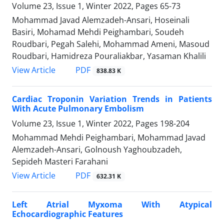
Volume 23, Issue 1, Winter 2022, Pages
65-73
Mohammad Javad Alemzadeh-Ansari, Hoseinali
Basiri, Mohamad Mehdi Peighambari, Soudeh
Roudbari, Pegah Salehi, Mohammad Ameni, Masoud
Roudbari, Hamidreza Pouraliakbar, Yasaman Khalili
PDF
View Article
838.83 K
Cardiac Troponin Variation Trends in Patients
With Acute Pulmonary Embolism
Volume 23, Issue 1, Winter 2022, Pages
198-204
Mohammad Mehdi Peighambari, Mohammad Javad
Alemzadeh-Ansari, Golnoush Yaghoubzadeh,
Sepideh Masteri Farahani
PDF
View Article
632.31 K
Left Atrial Myxoma With Atypical
Echocardiographic Features