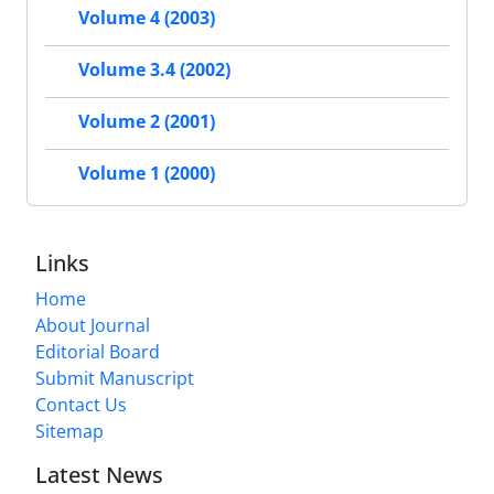
Volume 4 (2003)
Volume 3.4 (2002)
Volume 2 (2001)
Volume 1 (2000)
Links
Home
About Journal
Editorial Board
Submit Manuscript
Contact Us
Sitemap
Latest News