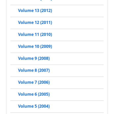
Volume 13 (2012)
Volume 12 (2011)
Volume 11 (2010)
Volume 10 (2009)
Volume 9 (2008)
Volume 8 (2007)
Volume 7 (2006)
Volume 6 (2005)
Volume 5 (2004)