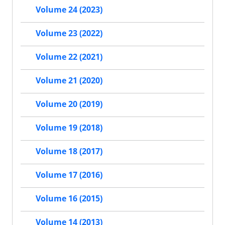
Volume 24 (2023)
Volume 23 (2022)
Volume 22 (2021)
Volume 21 (2020)
Volume 20 (2019)
Volume 19 (2018)
Volume 18 (2017)
Volume 17 (2016)
Volume 16 (2015)
Volume 14 (2013)