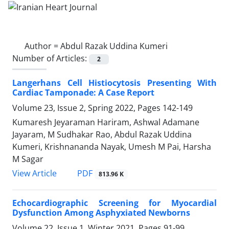
Author =
Abdul Razak Uddina Kumeri
Number of Articles:
2
Langerhans Cell Histiocytosis Presenting With
Cardiac Tamponade: A Case Report
Volume 23, Issue 2, Spring 2022, Pages
142-149
Kumaresh Jeyaraman Hariram, Ashwal Adamane
Jayaram, M Sudhakar Rao, Abdul Razak Uddina
Kumeri, Krishnananda Nayak, Umesh M Pai, Harsha
M Sagar
PDF
View Article
813.96 K
Echocardiographic Screening for Myocardial
Dysfunction Among Asphyxiated Newborns
Volume 22, Issue 1, Winter 2021, Pages
91-99