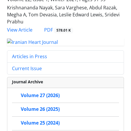
Krishnananda Nayak, Sara Varghese, Abdul Razak,
Megha A, Tom Devasia, Leslie Edward Lewis, Sridevi
Prabhu
PDF
View Article
578.01 K
Articles in Press
Current Issue
Journal Archive
Volume 27 (2026)
Volume 26 (2025)
Volume 25 (2024)