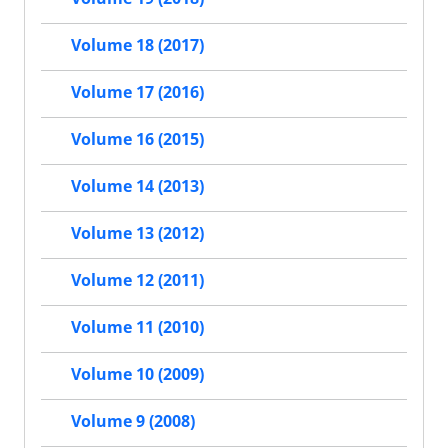
Volume 18 (2017)
Volume 17 (2016)
Volume 16 (2015)
Volume 14 (2013)
Volume 13 (2012)
Volume 12 (2011)
Volume 11 (2010)
Volume 10 (2009)
Volume 9 (2008)