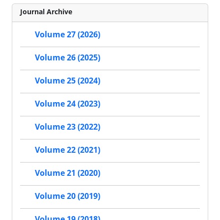
Journal Archive
Volume 27 (2026)
Volume 26 (2025)
Volume 25 (2024)
Volume 24 (2023)
Volume 23 (2022)
Volume 22 (2021)
Volume 21 (2020)
Volume 20 (2019)
Volume 19 (2018)