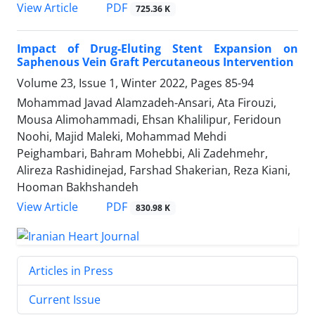
PDF
View Article
725.36 K
Impact of Drug-Eluting Stent Expansion on
Saphenous Vein Graft Percutaneous Intervention
Volume 23, Issue 1, Winter 2022, Pages
85-94
Mohammad Javad Alamzadeh-Ansari, Ata Firouzi,
Mousa Alimohammadi, Ehsan Khalilipur, Feridoun
Noohi, Majid Maleki, Mohammad Mehdi
Peighambari, Bahram Mohebbi, Ali Zadehmehr,
Alireza Rashidinejad, Farshad Shakerian, Reza Kiani,
Hooman Bakhshandeh
PDF
View Article
830.98 K
Articles in Press
Current Issue