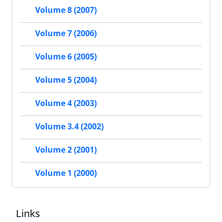
Volume 8 (2007)
Volume 7 (2006)
Volume 6 (2005)
Volume 5 (2004)
Volume 4 (2003)
Volume 3.4 (2002)
Volume 2 (2001)
Volume 1 (2000)
Links