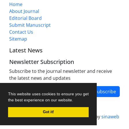
Home
About Journal
Editorial Board
Submit Manuscript
Contact Us
Sitemap
Latest News
Newsletter Subscription
Subscribe to the journal newsletter and receive
the latest news and updates
Subscribe
This website uses cookies to ensure you get
the best experience on our website.
Got it!
Journal management system.
designed by
sinaweb