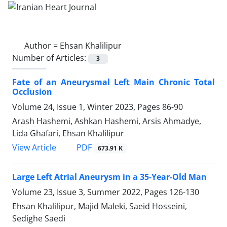
Author =
Ehsan Khalilipur
Number of Articles:
3
Fate of an Aneurysmal Left Main Chronic Total
Occlusion
Volume 24, Issue 1, Winter 2023, Pages
86-90
Arash Hashemi, Ashkan Hashemi, Arsis Ahmadye,
Lida Ghafari, Ehsan Khalilipur
PDF
View Article
673.91 K
Large Left Atrial Aneurysm in a 35-Year-Old Man
Volume 23, Issue 3, Summer 2022, Pages
126-130
Ehsan Khalilipur, Majid Maleki, Saeid Hosseini,
Sedighe Saedi