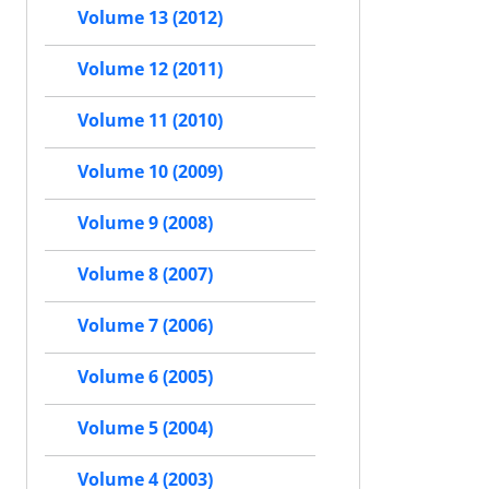
Volume 13 (2012)
Volume 12 (2011)
Volume 11 (2010)
Volume 10 (2009)
Volume 9 (2008)
Volume 8 (2007)
Volume 7 (2006)
Volume 6 (2005)
Volume 5 (2004)
Volume 4 (2003)