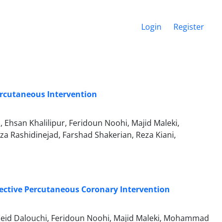
Login
Register
ercutaneous Intervention
hsan Khalilipur, Feridoun Noohi, Majid Maleki,
Rashidinejad, Farshad Shakerian, Reza Kiani,
lective Percutaneous Coronary Intervention
eid Dalouchi, Feridoun Noohi, Majid Maleki, Mohammad