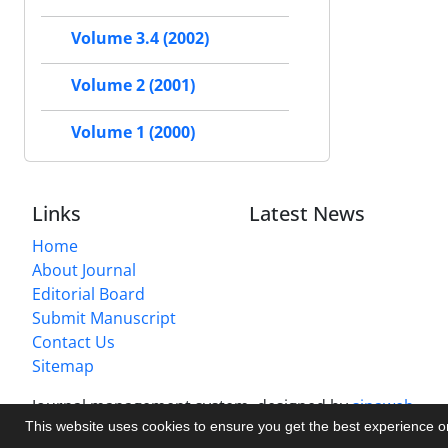
Volume 3.4 (2002)
Volume 2 (2001)
Volume 1 (2000)
Links
Latest News
Home
About Journal
Editorial Board
Submit Manuscript
Contact Us
Sitemap
Journal management system.
designed by
sinaweb
This website uses cookies to ensure you get the best experience 