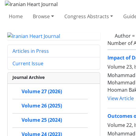
Home
Browse
Congress Abstracts
Guide
Author =
Number of A
Articles in Press
Impact of D
Current Issue
Volume 23, I
Mohammad Ja
Journal Archive
Mohammad Me
Hooman Ba
Volume 27 (2026)
View Article
Volume 26 (2025)
Outcomes of
Volume 25 (2024)
Volume 22, I
Mohammad Ja
Volume 24 (2023)