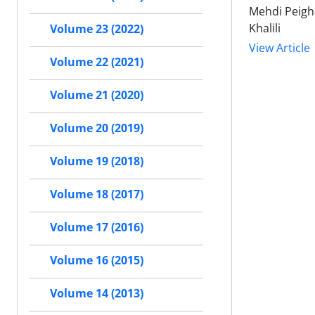
Mehdi Peigha
Khalili
Volume 23 (2022)
View Article
Volume 22 (2021)
Volume 21 (2020)
Volume 20 (2019)
Volume 19 (2018)
Volume 18 (2017)
Volume 17 (2016)
Volume 16 (2015)
Volume 14 (2013)