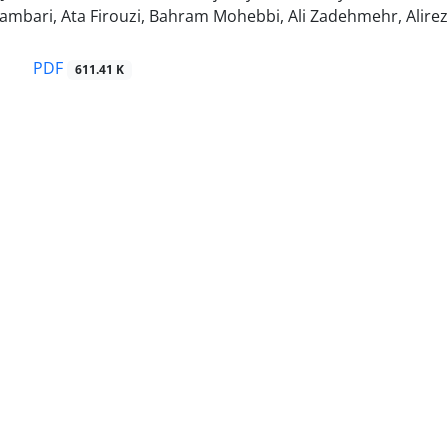
mbari, Ata Firouzi, Bahram Mohebbi, Ali Zadehmehr, Alirez
PDF
611.41 K