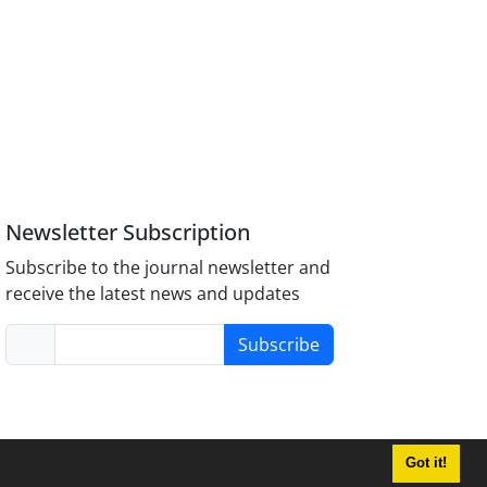
Newsletter Subscription
Subscribe to the journal newsletter and
receive the latest news and updates
Subscribe
Got it!