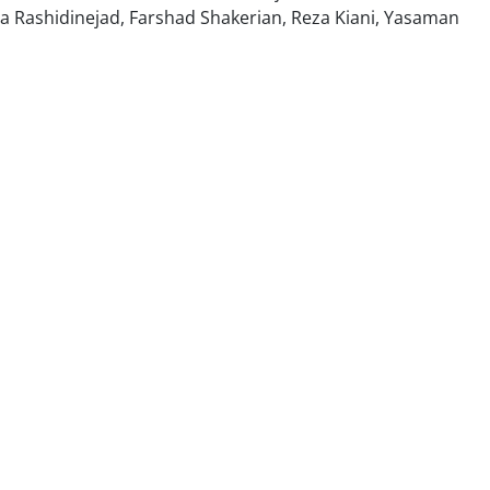
a Rashidinejad, Farshad Shakerian, Reza Kiani, Yasaman