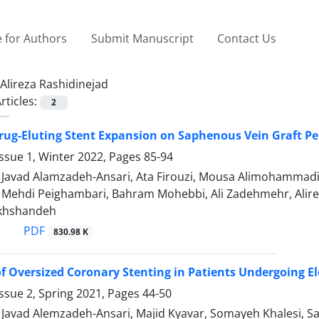
 for Authors
Submit Manuscript
Contact Us
Alireza Rashidinejad
rticles:
2
rug-Eluting Stent Expansion on Saphenous Vein Graft P
ssue 1, Winter 2022, Pages
85-94
vad Alamzadeh-Ansari, Ata Firouzi, Mousa Alimohammadi, E
hdi Peighambari, Bahram Mohebbi, Ali Zadehmehr, Alireza 
khshandeh
PDF
830.98 K
 Oversized Coronary Stenting in Patients Undergoing E
ssue 2, Spring 2021, Pages
44-50
vad Alemzadeh-Ansari, Majid Kyavar, Somayeh Khalesi, Sa