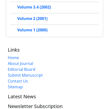
Volume 3.4 (2002)
Volume 2 (2001)
Volume 1 (2000)
Links
Home
About Journal
Editorial Board
Submit Manuscript
Contact Us
Sitemap
Latest News
Newsletter Subscription