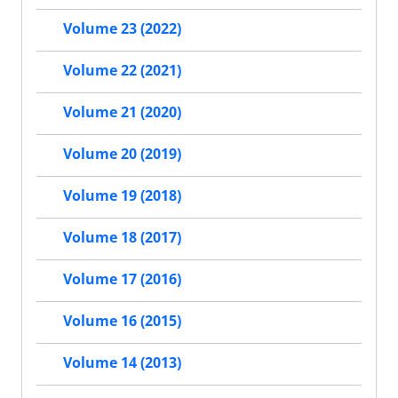
Volume 23 (2022)
Volume 22 (2021)
Volume 21 (2020)
Volume 20 (2019)
Volume 19 (2018)
Volume 18 (2017)
Volume 17 (2016)
Volume 16 (2015)
Volume 14 (2013)