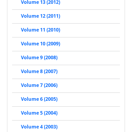
Volume 13 (2012)
Volume 12 (2011)
Volume 11 (2010)
Volume 10 (2009)
Volume 9 (2008)
Volume 8 (2007)
Volume 7 (2006)
Volume 6 (2005)
Volume 5 (2004)
Volume 4 (2003)