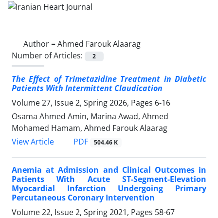
Author =
Ahmed Farouk Alaarag
Number of Articles:
2
The Effect of Trimetazidine Treatment in Diabetic
Patients With Intermittent Claudication
Volume 27, Issue 2, Spring 2026, Pages
6-16
Osama Ahmed Amin, Marina Awad, Ahmed
Mohamed Hamam, Ahmed Farouk Alaarag
PDF
View Article
504.46 K
Anemia at Admission and Clinical Outcomes in
Patients With Acute ST-Segment-Elevation
Myocardial Infarction Undergoing Primary
Percutaneous Coronary Intervention
Volume 22, Issue 2, Spring 2021, Pages
58-67