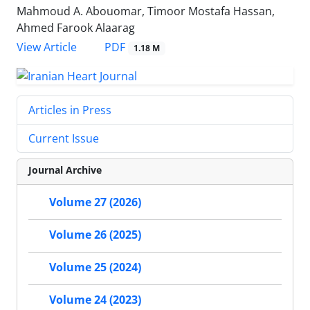
Mahmoud A. Abouomar, Timoor Mostafa Hassan,
Ahmed Farook Alaarag
PDF
View Article
1.18 M
Articles in Press
Current Issue
Journal Archive
Volume 27 (2026)
Volume 26 (2025)
Volume 25 (2024)
Volume 24 (2023)