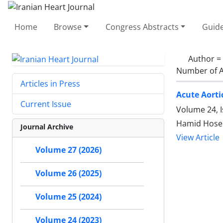
Home
Browse
Congress Abstracts
Guide
Author =
Number of A
Articles in Press
Acute Aorti
Current Issue
Volume 24, I
Hamid Hosei
Journal Archive
View Article
Volume 27 (2026)
Volume 26 (2025)
Volume 25 (2024)
Volume 24 (2023)