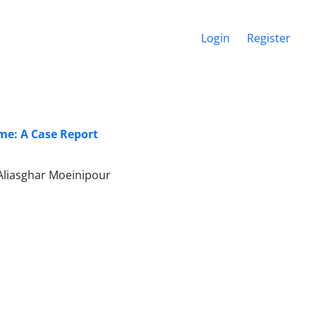
Login
Register
me: A Case Report
liasghar Moeinipour