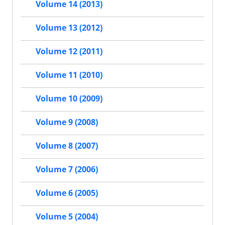
Volume 14 (2013)
Volume 13 (2012)
Volume 12 (2011)
Volume 11 (2010)
Volume 10 (2009)
Volume 9 (2008)
Volume 8 (2007)
Volume 7 (2006)
Volume 6 (2005)
Volume 5 (2004)