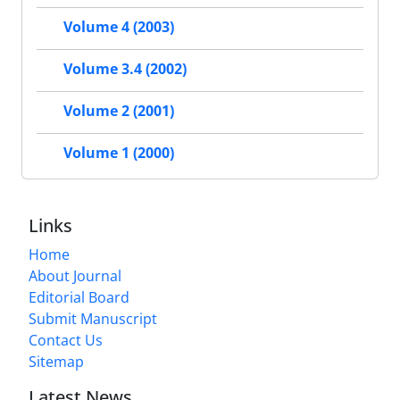
Volume 4 (2003)
Volume 3.4 (2002)
Volume 2 (2001)
Volume 1 (2000)
Links
Home
About Journal
Editorial Board
Submit Manuscript
Contact Us
Sitemap
Latest News