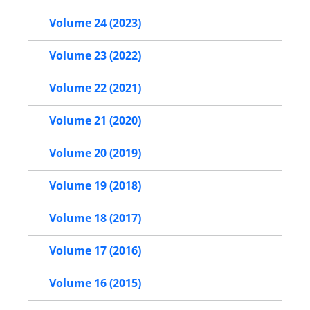
Volume 24 (2023)
Volume 23 (2022)
Volume 22 (2021)
Volume 21 (2020)
Volume 20 (2019)
Volume 19 (2018)
Volume 18 (2017)
Volume 17 (2016)
Volume 16 (2015)