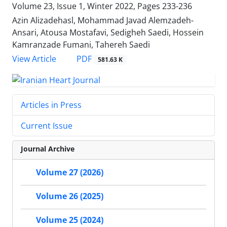
Volume 23, Issue 1, Winter 2022, Pages
233-236
Azin Alizadehasl, Mohammad Javad Alemzadeh-
Ansari, Atousa Mostafavi, Sedigheh Saedi, Hossein
Kamranzade Fumani, Tahereh Saedi
PDF
View Article
581.63 K
Articles in Press
Current Issue
Journal Archive
Volume 27 (2026)
Volume 26 (2025)
Volume 25 (2024)