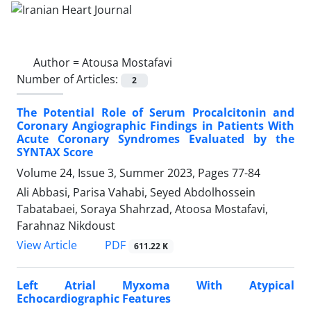
Author =
Atousa Mostafavi
Number of Articles:
2
The Potential Role of Serum Procalcitonin and
Coronary Angiographic Findings in Patients With
Acute Coronary Syndromes Evaluated by the
SYNTAX Score
Volume 24, Issue 3, Summer 2023, Pages
77-84
Ali Abbasi, Parisa Vahabi, Seyed Abdolhossein
Tabatabaei, Soraya Shahrzad, Atoosa Mostafavi,
Farahnaz Nikdoust
PDF
View Article
611.22 K
Left Atrial Myxoma With Atypical
Echocardiographic Features