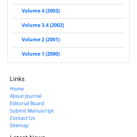
Volume 4 (2003)
Volume 3.4 (2002)
Volume 2 (2001)
Volume 1 (2000)
Links
Home
About Journal
Editorial Board
Submit Manuscript
Contact Us
Sitemap