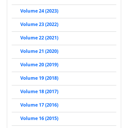
Volume 24 (2023)
Volume 23 (2022)
Volume 22 (2021)
Volume 21 (2020)
Volume 20 (2019)
Volume 19 (2018)
Volume 18 (2017)
Volume 17 (2016)
Volume 16 (2015)