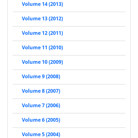
Volume 14 (2013)
Volume 13 (2012)
Volume 12 (2011)
Volume 11 (2010)
Volume 10 (2009)
Volume 9 (2008)
Volume 8 (2007)
Volume 7 (2006)
Volume 6 (2005)
Volume 5 (2004)