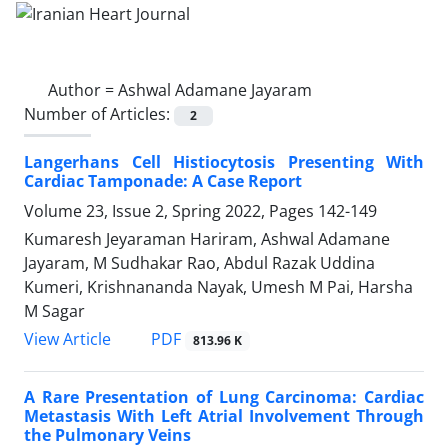
Author =
Ashwal Adamane Jayaram
Number of Articles:
2
Langerhans Cell Histiocytosis Presenting With
Cardiac Tamponade: A Case Report
Volume 23, Issue 2, Spring 2022, Pages
142-149
Kumaresh Jeyaraman Hariram, Ashwal Adamane
Jayaram, M Sudhakar Rao, Abdul Razak Uddina
Kumeri, Krishnananda Nayak, Umesh M Pai, Harsha
M Sagar
PDF
View Article
813.96 K
A Rare Presentation of Lung Carcinoma: Cardiac
Metastasis With Left Atrial Involvement Through
the Pulmonary Veins