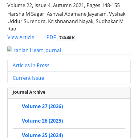
Volume 22, Issue 4, Autumn 2021, Pages
148-155
Harsha M Sagar, Ashwal Adamane Jayaram, Vyshak
Uddur Surendra, Krishnanand Nayak, Sudhakar M
Rao
PDF
View Article
740.68 K
Articles in Press
Current Issue
Journal Archive
Volume 27 (2026)
Volume 26 (2025)
Volume 25 (2024)