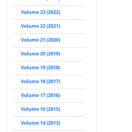
Volume 23 (2022)
Volume 22 (2021)
Volume 21 (2020)
Volume 20 (2019)
Volume 19 (2018)
Volume 18 (2017)
Volume 17 (2016)
Volume 16 (2015)
Volume 14 (2013)