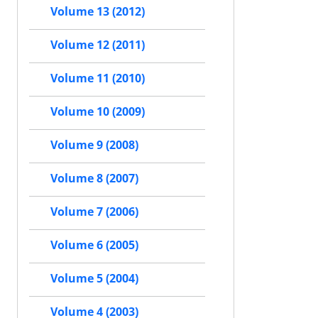
Volume 13 (2012)
Volume 12 (2011)
Volume 11 (2010)
Volume 10 (2009)
Volume 9 (2008)
Volume 8 (2007)
Volume 7 (2006)
Volume 6 (2005)
Volume 5 (2004)
Volume 4 (2003)