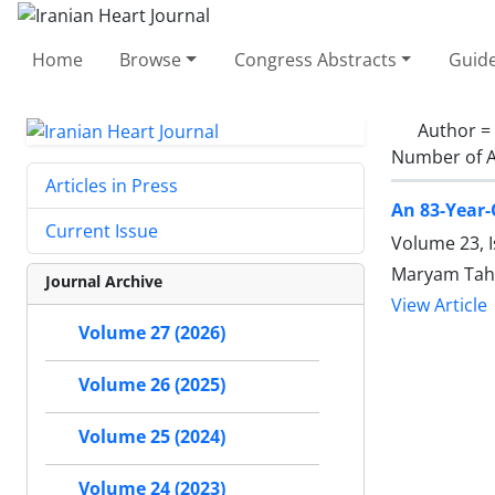
Home
Browse
Congress Abstracts
Guide
Author =
Number of A
Articles in Press
An 83-Year-
Current Issue
Volume 23, 
Maryam Tah
Journal Archive
View Article
Volume 27 (2026)
Volume 26 (2025)
Volume 25 (2024)
Volume 24 (2023)