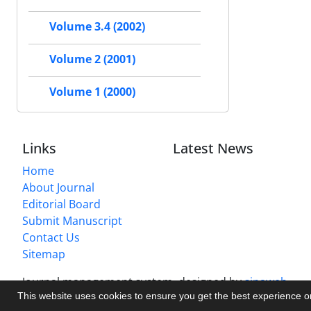
Volume 3.4 (2002)
Volume 2 (2001)
Volume 1 (2000)
Links
Latest News
Home
About Journal
Editorial Board
Submit Manuscript
Contact Us
Sitemap
Journal management system.
designed by
sinaweb
This website uses cookies to ensure you get the best experience 