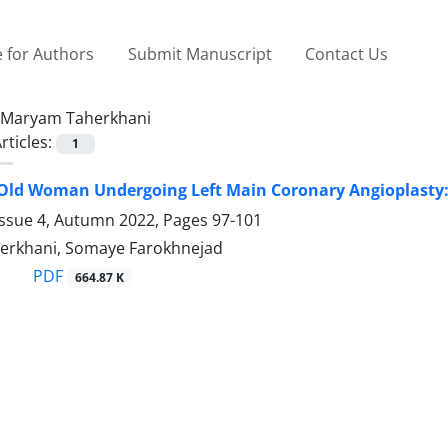
 for Authors
Submit Manuscript
Contact Us
Maryam Taherkhani
rticles:
1
Old Woman Undergoing Left Main Coronary Angioplasty:
Issue 4, Autumn 2022, Pages
97-101
erkhani, Somaye Farokhnejad
PDF
664.87 K