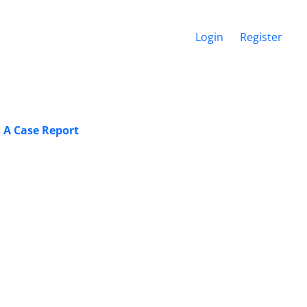
Login
Register
 A Case Report