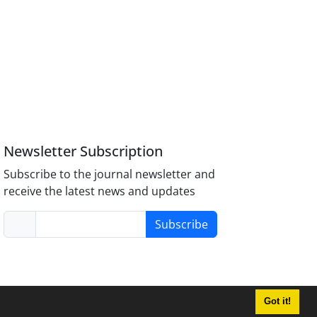
Newsletter Subscription
Subscribe to the journal newsletter and
receive the latest news and updates
Subscribe
Got it!