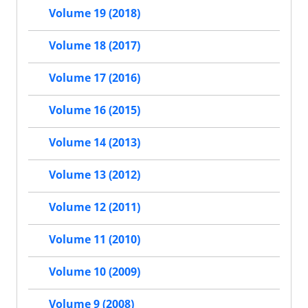
Volume 19 (2018)
Volume 18 (2017)
Volume 17 (2016)
Volume 16 (2015)
Volume 14 (2013)
Volume 13 (2012)
Volume 12 (2011)
Volume 11 (2010)
Volume 10 (2009)
Volume 9 (2008)