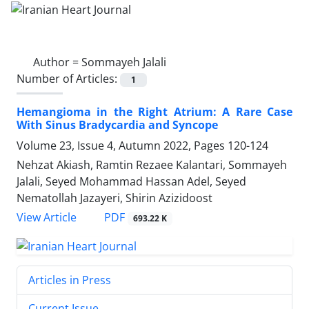
Author =
Sommayeh Jalali
Number of Articles:
1
Hemangioma in the Right Atrium: A Rare Case
With Sinus Bradycardia and Syncope
Volume 23, Issue 4, Autumn 2022, Pages
120-124
Nehzat Akiash, Ramtin Rezaee Kalantari, Sommayeh
Jalali, Seyed Mohammad Hassan Adel, Seyed
Nematollah Jazayeri, Shirin Azizidoost
PDF
View Article
693.22 K
Articles in Press
Current Issue