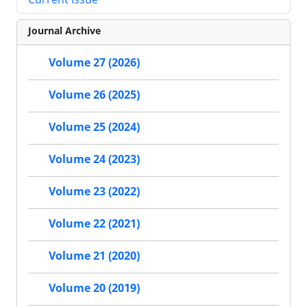
Journal Archive
Volume 27 (2026)
Volume 26 (2025)
Volume 25 (2024)
Volume 24 (2023)
Volume 23 (2022)
Volume 22 (2021)
Volume 21 (2020)
Volume 20 (2019)