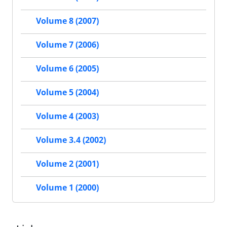
Volume 8 (2007)
Volume 7 (2006)
Volume 6 (2005)
Volume 5 (2004)
Volume 4 (2003)
Volume 3.4 (2002)
Volume 2 (2001)
Volume 1 (2000)