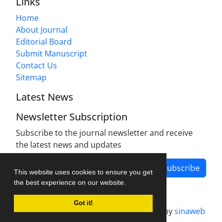
Links
Home
About Journal
Editorial Board
Submit Manuscript
Contact Us
Sitemap
Latest News
Newsletter Subscription
Subscribe to the journal newsletter and receive
the latest news and updates
Subscribe
This website uses cookies to ensure you get
the best experience on our website.
Got it!
Journal management system.
designed by
sinaweb