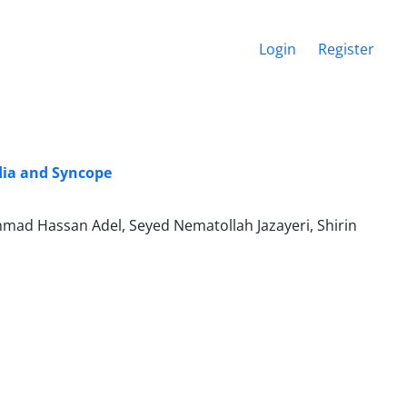
Login
Register
dia and Syncope
mad Hassan Adel, Seyed Nematollah Jazayeri, Shirin