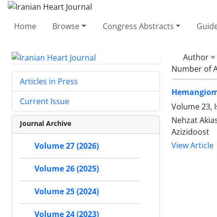
Home
Browse
Congress Abstracts
Guide
Author =
Number of A
Articles in Press
Hemangioma 
Current Issue
Volume 23, 
Nehzat Akia
Journal Archive
Azizidoost
View Article
Volume 27 (2026)
Volume 26 (2025)
Volume 25 (2024)
Volume 24 (2023)