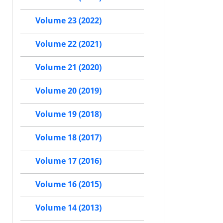
Volume 23 (2022)
Volume 22 (2021)
Volume 21 (2020)
Volume 20 (2019)
Volume 19 (2018)
Volume 18 (2017)
Volume 17 (2016)
Volume 16 (2015)
Volume 14 (2013)