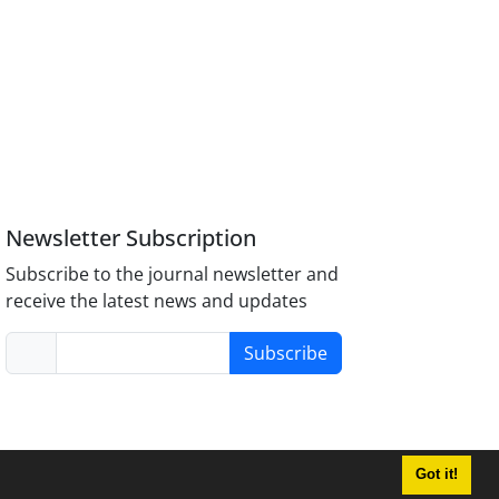
Newsletter Subscription
Subscribe to the journal newsletter and
receive the latest news and updates
Subscribe
Got it!