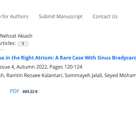
 for Authors
Submit Manuscript
Contact Us
Nehzat Akiash
rticles:
1
in the Right Atrium: A Rare Case With Sinus Bradycar
Issue 4, Autumn 2022, Pages
120-124
sh, Ramtin Rezaee Kalantari, Sommayeh Jalali, Seyed Moham
PDF
693.22 K