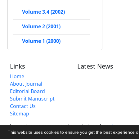
Volume 3.4 (2002)
Volume 2 (2001)
Volume 1 (2000)
Links
Latest News
Home
About Journal
Editorial Board
Submit Manuscript
Contact Us
Sitemap
Journal management system.
designed by
sinaweb
This website uses cookies to ensure you get the best experience 