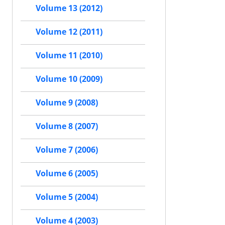
Volume 13 (2012)
Volume 12 (2011)
Volume 11 (2010)
Volume 10 (2009)
Volume 9 (2008)
Volume 8 (2007)
Volume 7 (2006)
Volume 6 (2005)
Volume 5 (2004)
Volume 4 (2003)