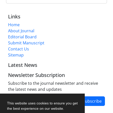
Links
Home
About Journal
Editorial Board
Submit Manuscript
Contact Us
Sitemap
Latest News
Newsletter Subscription
Subscribe to the journal newsletter and receive
the latest news and updates
Subscribe
This website uses cookies to ensure you get
the best experience on our website.