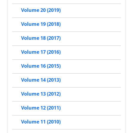
Volume 20 (2019)
Volume 19 (2018)
Volume 18 (2017)
Volume 17 (2016)
Volume 16 (2015)
Volume 14 (2013)
Volume 13 (2012)
Volume 12 (2011)
Volume 11 (2010)