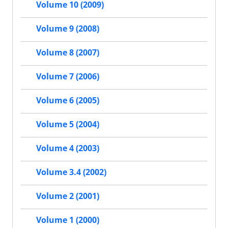
Volume 10 (2009)
Volume 9 (2008)
Volume 8 (2007)
Volume 7 (2006)
Volume 6 (2005)
Volume 5 (2004)
Volume 4 (2003)
Volume 3.4 (2002)
Volume 2 (2001)
Volume 1 (2000)