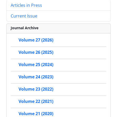
Articles in Press
Current Issue
Journal Archive
Volume 27 (2026)
Volume 26 (2025)
Volume 25 (2024)
Volume 24 (2023)
Volume 23 (2022)
Volume 22 (2021)
Volume 21 (2020)