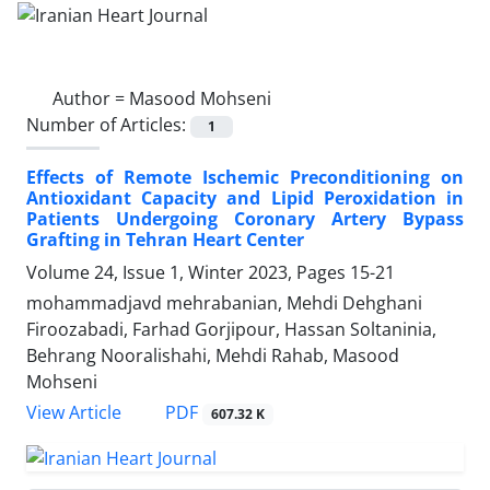
Author =
Masood Mohseni
Number of Articles:
1
Effects of Remote Ischemic Preconditioning on
Antioxidant Capacity and Lipid Peroxidation in
Patients Undergoing Coronary Artery Bypass
Grafting in Tehran Heart Center
Volume 24, Issue 1, Winter 2023, Pages
15-21
mohammadjavd mehrabanian, Mehdi Dehghani
Firoozabadi, Farhad Gorjipour, Hassan Soltaninia,
Behrang Nooralishahi, Mehdi Rahab, Masood
Mohseni
PDF
View Article
607.32 K