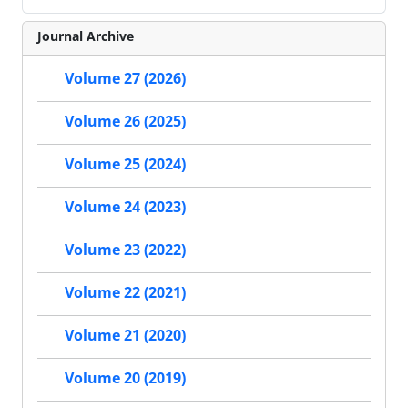
Journal Archive
Volume 27 (2026)
Volume 26 (2025)
Volume 25 (2024)
Volume 24 (2023)
Volume 23 (2022)
Volume 22 (2021)
Volume 21 (2020)
Volume 20 (2019)