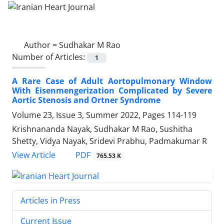
Author =
Sudhakar M Rao
Number of Articles:
1
A Rare Case of Adult Aortopulmonary Window
With Eisenmengerization Complicated by Severe
Aortic Stenosis and Ortner Syndrome
Volume 23, Issue 3, Summer 2022, Pages
114-119
Krishnananda Nayak, Sudhakar M Rao, Sushitha
Shetty, Vidya Nayak, Sridevi Prabhu, Padmakumar R
PDF
View Article
765.53 K
Articles in Press
Current Issue