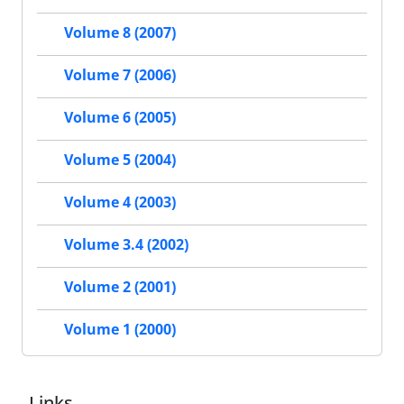
Volume 8 (2007)
Volume 7 (2006)
Volume 6 (2005)
Volume 5 (2004)
Volume 4 (2003)
Volume 3.4 (2002)
Volume 2 (2001)
Volume 1 (2000)
Links