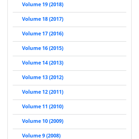
Volume 19 (2018)
Volume 18 (2017)
Volume 17 (2016)
Volume 16 (2015)
Volume 14 (2013)
Volume 13 (2012)
Volume 12 (2011)
Volume 11 (2010)
Volume 10 (2009)
Volume 9 (2008)