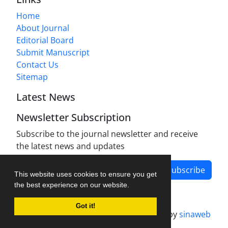
Home
About Journal
Editorial Board
Submit Manuscript
Contact Us
Sitemap
Latest News
Newsletter Subscription
Subscribe to the journal newsletter and receive
the latest news and updates
Subscribe
This website uses cookies to ensure you get
the best experience on our website.
Got it!
Journal management system.
designed by
sinaweb