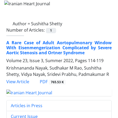
Author =
Sushitha Shetty
Number of Articles:
1
A Rare Case of Adult Aortopulmonary Window
With Eisenmengerization Complicated by Severe
Aortic Stenosis and Ortner Syndrome
Volume 23, Issue 3, Summer 2022, Pages
114-119
Krishnananda Nayak, Sudhakar M Rao, Sushitha
Shetty, Vidya Nayak, Sridevi Prabhu, Padmakumar R
PDF
View Article
765.53 K
Articles in Press
Current Issue