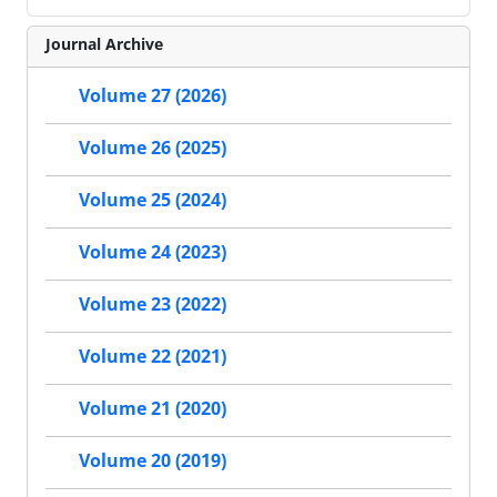
Journal Archive
Volume 27 (2026)
Volume 26 (2025)
Volume 25 (2024)
Volume 24 (2023)
Volume 23 (2022)
Volume 22 (2021)
Volume 21 (2020)
Volume 20 (2019)