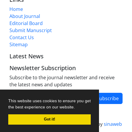
Home
About Journal
Editorial Board
Submit Manuscript
Contact Us
Sitemap
Latest News
Newsletter Subscription
Subscribe to the journal newsletter and receive
the latest news and updates
Subscribe
This website uses cookies to ensure you get
the best experience on our website.
Got it!
Journal management system.
designed by
sinaweb