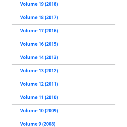
Volume 19 (2018)
Volume 18 (2017)
Volume 17 (2016)
Volume 16 (2015)
Volume 14 (2013)
Volume 13 (2012)
Volume 12 (2011)
Volume 11 (2010)
Volume 10 (2009)
Volume 9 (2008)