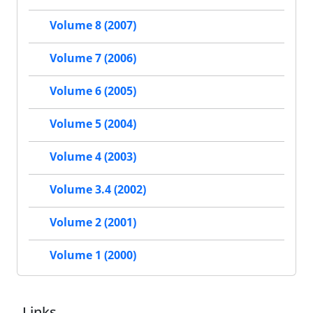
Volume 8 (2007)
Volume 7 (2006)
Volume 6 (2005)
Volume 5 (2004)
Volume 4 (2003)
Volume 3.4 (2002)
Volume 2 (2001)
Volume 1 (2000)
Links