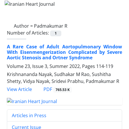
Author =
Padmakumar R
Number of Articles:
1
A Rare Case of Adult Aortopulmonary Window
With Eisenmengerization Complicated by Severe
Aortic Stenosis and Ortner Syndrome
Volume 23, Issue 3, Summer 2022, Pages
114-119
Krishnananda Nayak, Sudhakar M Rao, Sushitha
Shetty, Vidya Nayak, Sridevi Prabhu, Padmakumar R
PDF
View Article
765.53 K
Articles in Press
Current Issue