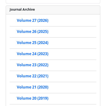
Journal Archive
Volume 27 (2026)
Volume 26 (2025)
Volume 25 (2024)
Volume 24 (2023)
Volume 23 (2022)
Volume 22 (2021)
Volume 21 (2020)
Volume 20 (2019)