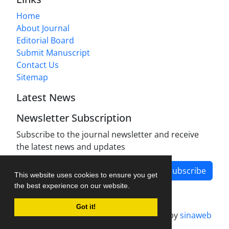
Home
About Journal
Editorial Board
Submit Manuscript
Contact Us
Sitemap
Latest News
Newsletter Subscription
Subscribe to the journal newsletter and receive
the latest news and updates
Subscribe
This website uses cookies to ensure you get
the best experience on our website.
Got it!
Journal management system.
designed by
sinaweb