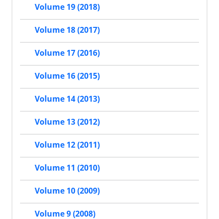
Volume 19 (2018)
Volume 18 (2017)
Volume 17 (2016)
Volume 16 (2015)
Volume 14 (2013)
Volume 13 (2012)
Volume 12 (2011)
Volume 11 (2010)
Volume 10 (2009)
Volume 9 (2008)