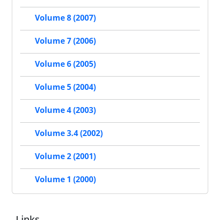
Volume 8 (2007)
Volume 7 (2006)
Volume 6 (2005)
Volume 5 (2004)
Volume 4 (2003)
Volume 3.4 (2002)
Volume 2 (2001)
Volume 1 (2000)
Links