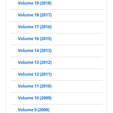
Volume 19 (2018)
Volume 18 (2017)
Volume 17 (2016)
Volume 16 (2015)
Volume 14 (2013)
Volume 13 (2012)
Volume 12 (2011)
Volume 11 (2010)
Volume 10 (2009)
Volume 9 (2008)