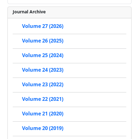
Journal Archive
Volume 27 (2026)
Volume 26 (2025)
Volume 25 (2024)
Volume 24 (2023)
Volume 23 (2022)
Volume 22 (2021)
Volume 21 (2020)
Volume 20 (2019)