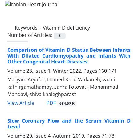
Keywords =
Vitamin D deficiency
Number of Articles:
3
Comparison of Vitamin D Status Between Infants
With Dilated Cardiomyopathy and Infants With
Other Congenital Heart Diseases
Volume 23, Issue 1, Winter 2022, Pages
160-171
Maryam Aryafar, Hamed Kord Varkaneh, vaani
kathirgamathamby, zahra Fotovati, Mohammad
Mahdavi, shiva khaleghparast
PDF
View Article
684.57 K
Slow Coronary Flow and the Serum Vitamin D
Level
Volume 20, Issue 4, Autumn 2019, Pages
71-78