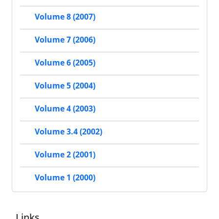
Volume 8 (2007)
Volume 7 (2006)
Volume 6 (2005)
Volume 5 (2004)
Volume 4 (2003)
Volume 3.4 (2002)
Volume 2 (2001)
Volume 1 (2000)
Links