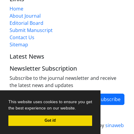
Home
About Journal
Editorial Board
Submit Manuscript
Contact Us
Sitemap
Latest News
Newsletter Subscription
Subscribe to the journal newsletter and receive
the latest news and updates
Subscribe
This website uses cookies to ensure you get
the best experience on our website.
Got it!
Journal management system.
designed by
sinaweb