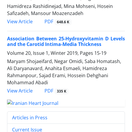
Hamidreza Rashidinejad, Mina Mohseni, Hosein
Safizadeh, Mansour Moazenzadeh
PDF
View Article
648.6 K
Association Between 25-Hydroxyvitamin D Levels
and the Carotid Intima-Media Thickness
Volume 20, Issue 1, Winter 2019, Pages
15-19
Maryam Shojaeifard, Negar Omidi, Saba Homatash,
Ali Daryanavard, Anahita Esmaeli, Hamidreza
Rahmanpour, Sajad Erami, Hossein Dehghani
Mohammad Abadi
PDF
View Article
335 K
Articles in Press
Current Issue