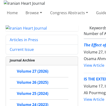
Home
Browse
Congress Abstracts
Guide
Keyword
Number of A
Articles in Press
The Effect o
Current Issue
Volume 27, I
Osama Ahme
Journal Archive
View Article
Volume 27 (2026)
IS THE EXT
Volume 26 (2025)
Volume 17, I
Ali Pourmog
Volume 25 (2024)
View Article
Volume 24 (2023)