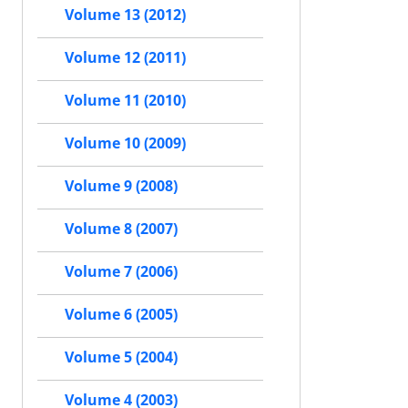
Volume 13 (2012)
Volume 12 (2011)
Volume 11 (2010)
Volume 10 (2009)
Volume 9 (2008)
Volume 8 (2007)
Volume 7 (2006)
Volume 6 (2005)
Volume 5 (2004)
Volume 4 (2003)