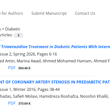
 for Authors
Submit Manuscript
Contact Us
s =
Diabetic
rticles:
2
f Trimetazidine Treatment in Diabetic Patients With Inter
ssue 2, Spring 2026, Pages
6-16
d Amin, Marina Awad, Ahmed Mohamed Hamam, Ahmed Fa
PDF
504.46 K
ENT OF CORONARY ARTERY STENOSIS IN PREDIABETIC PATI
ssue 1, Winter 2016, Pages
38-44
hadas, Safieh Molavi, Hamidreza Roohafza, Nooshin Khalil
PDF
373.04 K