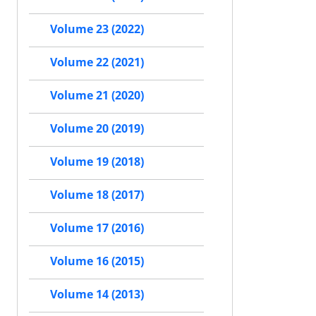
Volume 23 (2022)
Volume 22 (2021)
Volume 21 (2020)
Volume 20 (2019)
Volume 19 (2018)
Volume 18 (2017)
Volume 17 (2016)
Volume 16 (2015)
Volume 14 (2013)