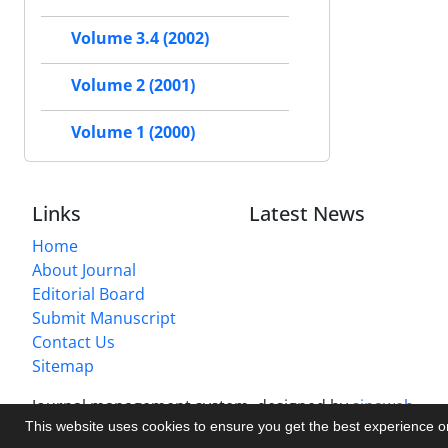
Volume 3.4 (2002)
Volume 2 (2001)
Volume 1 (2000)
Links
Latest News
Home
About Journal
Editorial Board
Submit Manuscript
Contact Us
Sitemap
Journal management system.
designed by
sinaweb
This website uses cookies to ensure you get the best experience 