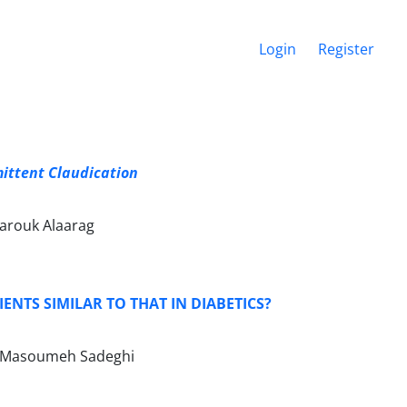
Login
Register
mittent Claudication
rouk Alaarag
ENTS SIMILAR TO THAT IN DIABETICS?
i, Masoumeh Sadeghi