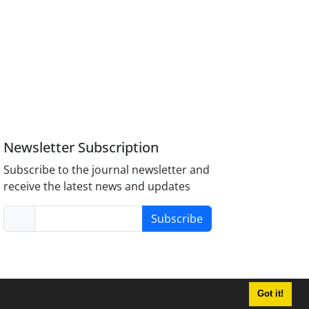
Newsletter Subscription
Subscribe to the journal newsletter and
receive the latest news and updates
Subscribe
Got it!