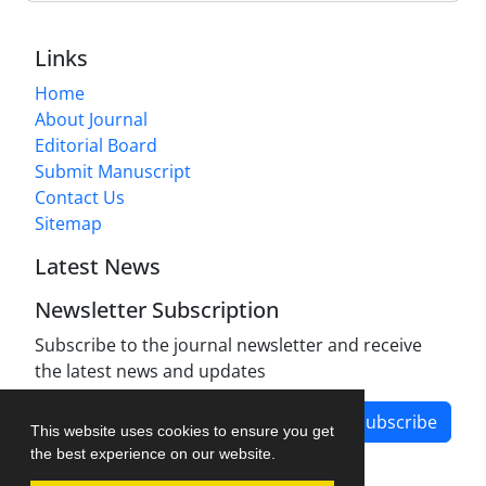
Links
Home
About Journal
Editorial Board
Submit Manuscript
Contact Us
Sitemap
Latest News
Newsletter Subscription
Subscribe to the journal newsletter and receive
the latest news and updates
Subscribe
This website uses cookies to ensure you get
the best experience on our website.