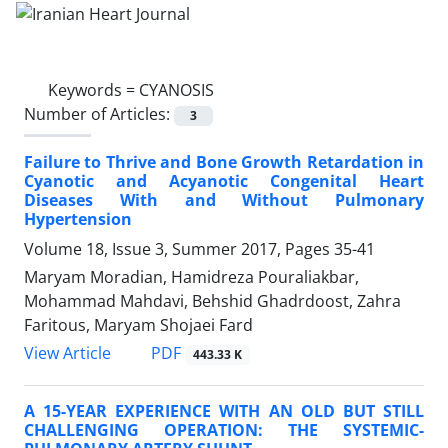
Keywords =
CYANOSIS
Number of Articles:
3
Failure to Thrive and Bone Growth Retardation in
Cyanotic and Acyanotic Congenital Heart
Diseases With and Without Pulmonary
Hypertension
Volume 18, Issue 3, Summer 2017, Pages
35-41
Maryam Moradian, Hamidreza Pouraliakbar,
Mohammad Mahdavi, Behshid Ghadrdoost, Zahra
Faritous, Maryam Shojaei Fard
PDF
View Article
443.33 K
A 15-YEAR EXPERIENCE WITH AN OLD BUT STILL
CHALLENGING OPERATION: THE SYSTEMIC-