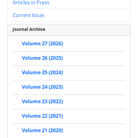
Articles in Press
Current Issue
Journal Archive
Volume 27 (2026)
Volume 26 (2025)
Volume 25 (2024)
Volume 24 (2023)
Volume 23 (2022)
Volume 22 (2021)
Volume 21 (2020)