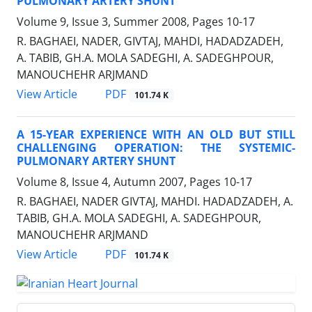
PULMONARY ARTERY SHUNT
Volume 9, Issue 3, Summer 2008, Pages
10-17
R. BAGHAEI, NADER, GIVTAJ, MAHDI, HADADZADEH,
A. TABIB, GH.A. MOLA SADEGHI, A. SADEGHPOUR,
MANOUCHEHR ARJMAND
PDF
View Article
101.74 K
A 15-YEAR EXPERIENCE WITH AN OLD BUT STILL
CHALLENGING OPERATION: THE SYSTEMIC-
PULMONARY ARTERY SHUNT
Volume 8, Issue 4, Autumn 2007, Pages
10-17
R. BAGHAEI, NADER GIVTAJ, MAHDI. HADADZADEH, A.
TABIB, GH.A. MOLA SADEGHI, A. SADEGHPOUR,
MANOUCHEHR ARJMAND
PDF
View Article
101.74 K