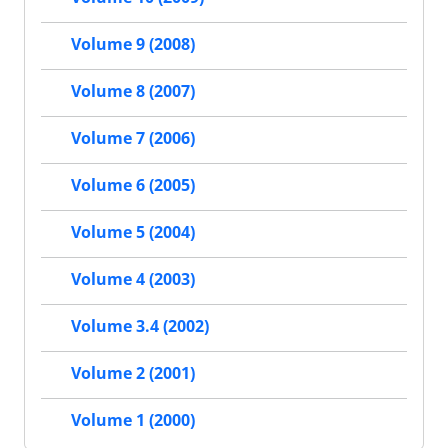
Volume 9 (2008)
Volume 8 (2007)
Volume 7 (2006)
Volume 6 (2005)
Volume 5 (2004)
Volume 4 (2003)
Volume 3.4 (2002)
Volume 2 (2001)
Volume 1 (2000)