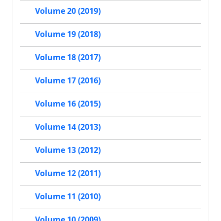
Volume 20 (2019)
Volume 19 (2018)
Volume 18 (2017)
Volume 17 (2016)
Volume 16 (2015)
Volume 14 (2013)
Volume 13 (2012)
Volume 12 (2011)
Volume 11 (2010)
Volume 10 (2009)