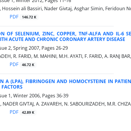
ssue 1, Winter 2012, Pages
11-16
, Hossein ali Bassiri, Nader Givtaj, Asghar Simin, Feridoun 
PDF
146.72 K
N OF SELENIUM, ZINC, COPPER, TNF-ALFA AND IL-6 S
WITH ACUTE AND CHRONIC CORONARY ARTERY DISEASE
sue 2, Spring 2007, Pages
26-29
EH, R. FARID, M. MAHINI, M.H. AYATI, F. FARID, A. RANJ BAR,
PDF
46.72 K
IN A (LPA), FIBRINOGEN AND HOMOCYSTEINE IN PATI
K FACTORS
sue 1, Winter 2006, Pages
36-39
I, NADER GIVTAJ, A. ZAVAREH, N. SABOURIZADEH, M.R. CHIZ
PDF
42.89 K