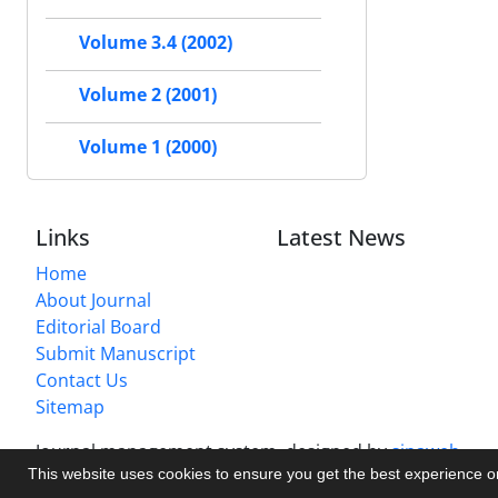
Volume 3.4 (2002)
Volume 2 (2001)
Volume 1 (2000)
Links
Latest News
Home
About Journal
Editorial Board
Submit Manuscript
Contact Us
Sitemap
Journal management system.
designed by
sinaweb
This website uses cookies to ensure you get the best experience 