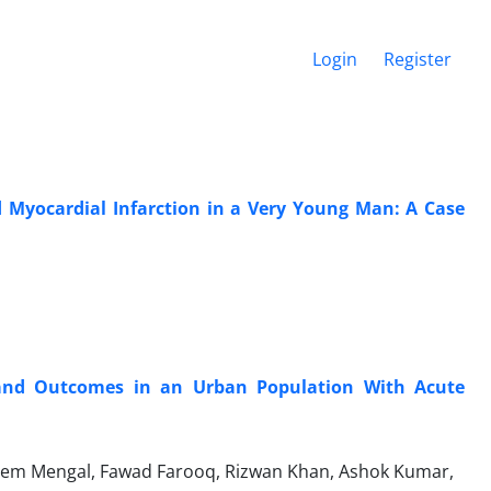
Login
Register
 Myocardial Infarction in a Very Young Man: A Case
s and Outcomes in an Urban Population With Acute
em Mengal, Fawad Farooq, Rizwan Khan, Ashok Kumar,