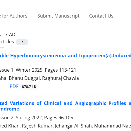
 for Authors
Submit Manuscript
Contact Us
s =
CAD
rticles:
7
uble Hyperhomocysteinemia and Lipoprotein(a)-Induced
ssue 1, Winter 2025, Pages
113-121
ha, Bhanu Duggal, Raghuraj Chawla
PDF
878.71 K
ted Variations of Clinical and Angiographic Profile
yndrome
ssue 2, Spring 2022, Pages
96-105
d Khan, Rajesh Kumar, Jehangir Ali Shah, Muhammad Nae