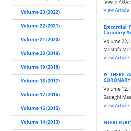
Jawaid Akbar
View Article
Volume 23 (2022)
Volume 22 (2021)
Epicardial
Coronary Ar
Volume 21 (2020)
Volume 22, 
Mostafa Mo
Volume 20 (2019)
View Article
Volume 19 (2018)
IS THERE 
CORONARY 
Volume 18 (2017)
Volume 12, 
Volume 17 (2016)
Sadeghi Mas
View Article
Volume 16 (2015)
Volume 14 (2013)
NTERLEUKIN