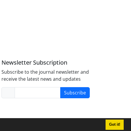
Newsletter Subscription
Subscribe to the journal newsletter and
receive the latest news and updates
Subscribe
Got it!