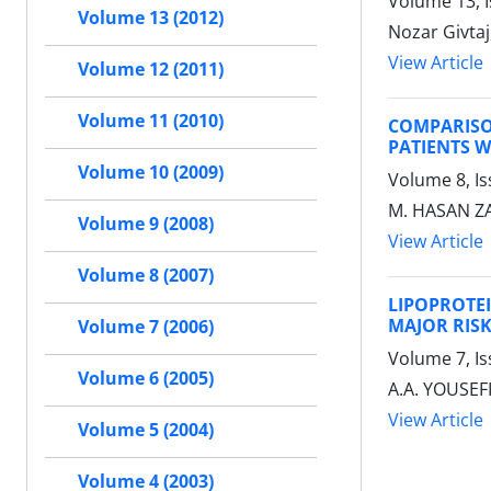
Volume 13, I
Volume 13 (2012)
Nozar Givtaj
View Article
Volume 12 (2011)
Volume 11 (2010)
COMPARISO
PATIENTS 
Volume 10 (2009)
Volume 8, Is
M. HASAN ZAD
Volume 9 (2008)
View Article
Volume 8 (2007)
LIPOPROTE
MAJOR RIS
Volume 7 (2006)
Volume 7, Is
Volume 6 (2005)
A.A. YOUSEF
View Article
Volume 5 (2004)
Volume 4 (2003)