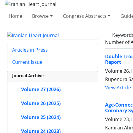
Home
Browse
Congress Abstracts
Guide
Keyword
Number of A
Articles in Press
Double-Tro
Report
Current Issue
Volume 26, I
Journal Archive
Rupendra Sa
View Article
Volume 27 (2026)
Volume 26 (2025)
Age-Connec
Coronary S
Volume 25 (2024)
Volume 23, I
Kamran Ahme
Volume 24 (2023)