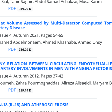
 Sial, Tahir Saghir, Abdul Samad Achakzai, Musa Karim
PDF
949.29 K
 Fat Volume Assessed by Multi-Detector Computed Tom
tery Disease
Issue 4, Autumn 2021, Pages
54-65
hamed Abdelmonaem, Ahmed Khashaba, Ahmed Onsy
PDF
756.29 K
ANY RELATION BETWEEN CIRCULATING ENDOTHELIAL-
ARTERY INVOLVEMENTS IN MEN WITH ANGINA PECTORIS
Issue 4, Autumn 2012, Pages
37-42
oumeh, Zahra Pourmoghaddas, Alireza Alisaeidi, Maryam Bo
PDF
289.14 K
-18 (IL-18) AND ATHEROSCLEROSIS