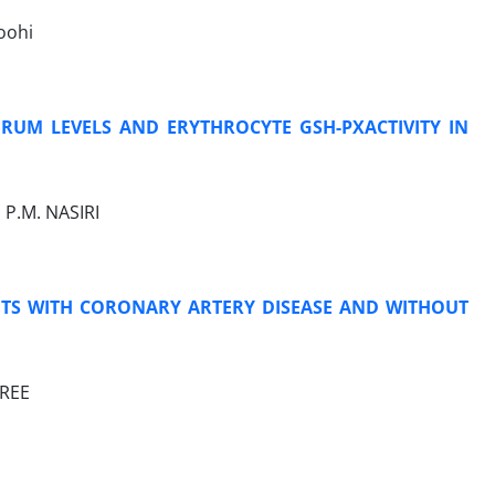
Noohi
ERUM LEVELS AND ERYTHROCYTE GSH-PXACTIVITY IN
 P.M. NASIRI
ENTS WITH CORONARY ARTERY DISEASE AND WITHOUT
AREE