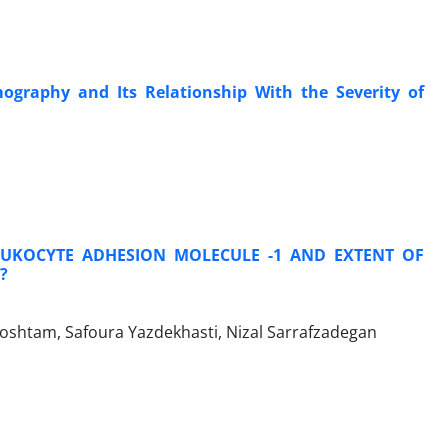
ography and Its Relationship With the Severity of
LEUKOCYTE ADHESION MOLECULE -1 AND EXTENT OF
?
shtam, Safoura Yazdekhasti, Nizal Sarrafzadegan