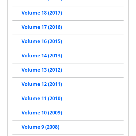
Volume 18 (2017)
Volume 17 (2016)
Volume 16 (2015)
Volume 14 (2013)
Volume 13 (2012)
Volume 12 (2011)
Volume 11 (2010)
Volume 10 (2009)
Volume 9 (2008)