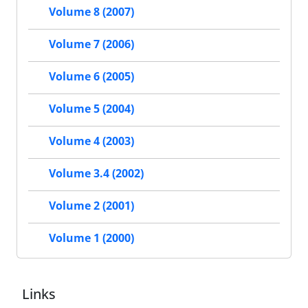
Volume 8 (2007)
Volume 7 (2006)
Volume 6 (2005)
Volume 5 (2004)
Volume 4 (2003)
Volume 3.4 (2002)
Volume 2 (2001)
Volume 1 (2000)
Links