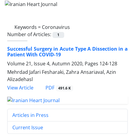
Keywords =
Coronavirus
Number of Articles:
1
Successful Surgery in Acute Type A Dissection in a
Patient With COVID-19
Volume 21, Issue 4, Autumn 2020, Pages
124-128
Mehrdad Jafari Fesharaki, Zahra Ansariaval, Azin
Alizadehasl
PDF
View Article
491.6 K
Articles in Press
Current Issue