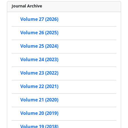
Journal Archive
Volume 27 (2026)
Volume 26 (2025)
Volume 25 (2024)
Volume 24 (2023)
Volume 23 (2022)
Volume 22 (2021)
Volume 21 (2020)
Volume 20 (2019)
Volume 19 (2018)