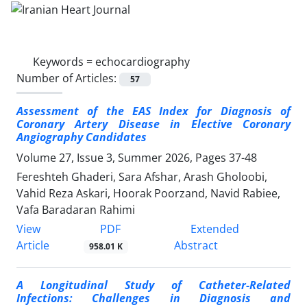
Keywords =
echocardiography
Number of Articles:
57
Assessment of the EAS Index for Diagnosis of
Coronary Artery Disease in Elective Coronary
Angiography Candidates
Volume 27, Issue 3, Summer 2026, Pages
37-48
Fereshteh Ghaderi, Sara Afshar, Arash Gholoobi,
Vahid Reza Askari, Hoorak Poorzand, Navid Rabiee,
Vafa Baradaran Rahimi
PDF
View
Extended
Article
Abstract
958.01 K
A Longitudinal Study of
Catheter-Related
Infections
: Challenges in Diagnosis and