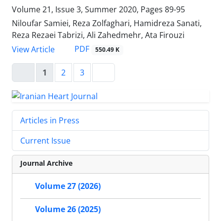
Volume 21, Issue 3, Summer 2020, Pages
89-95
Niloufar Samiei, Reza Zolfaghari, Hamidreza Sanati,
Reza Rezaei Tabrizi, Ali Zahedmehr, Ata Firouzi
PDF
View Article
550.49 K
1
2
3
Articles in Press
Current Issue
Journal Archive
Volume 27 (2026)
Volume 26 (2025)