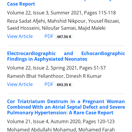
Case Report
Volume 22, Issue 3, Summer 2021, Pages
115-118
Reza Sadat Afjehi, Mahshid Nikpour, Yousef Rezaei,
Saeid Hosseini, Niloufar Samiei, Majid Maleki
PDF
View Article
487.56 K
Electrocardiographic and Echocardiographic
Findings in Asphyxiated Neonates
Volume 22, Issue 2, Spring 2021, Pages
51-57
Ramesh Bhat Yellanthoor, Dinesh R Kumar
PDF
View Article
693.35 K
Cor Triatriatum Dextrum in a Pregnant Woman
Combined With an Atrial Septal Defect and Severe
Pulmonary Hypertension: A Rare Case Report
Volume 21, Issue 4, Autumn 2020, Pages
120-123
Mohamed Abdullahi Mohamud, Mohamed Farah