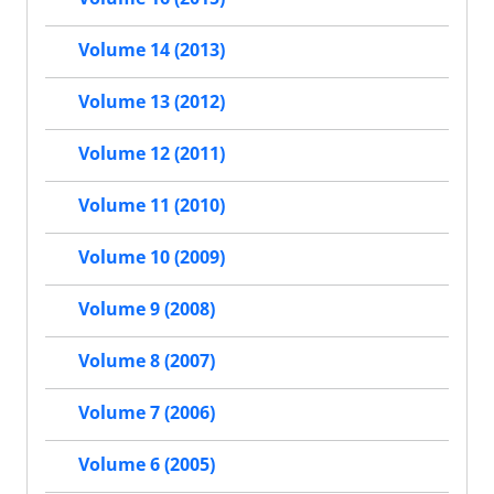
Volume 14 (2013)
Volume 13 (2012)
Volume 12 (2011)
Volume 11 (2010)
Volume 10 (2009)
Volume 9 (2008)
Volume 8 (2007)
Volume 7 (2006)
Volume 6 (2005)