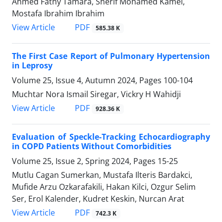
Ahmed Fathy Tamara, Sherif Mohamed Kamel,
Mostafa Ibrahim Ibrahim
PDF
View Article
585.38 K
The First Case Report of Pulmonary Hypertension
in Leprosy
Volume 25, Issue 4, Autumn 2024, Pages
100-104
Muchtar Nora Ismail Siregar, Vickry H Wahidji
PDF
View Article
928.36 K
Evaluation of Speckle-Tracking Echocardiography
in COPD Patients Without Comorbidities
Volume 25, Issue 2, Spring 2024, Pages
15-25
Mutlu Cagan Sumerkan, Mustafa Ilteris Bardakci,
Mufide Arzu Ozkarafakili, Hakan Kilci, Ozgur Selim
Ser, Erol Kalender, Kudret Keskin, Nurcan Arat
PDF
View Article
742.3 K