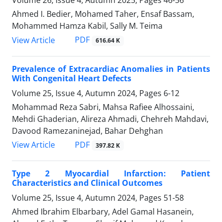
Volume 26, Issue 4, Autumn 2025, Pages
46-56
Ahmed I. Bedier, Mohamed Taher, Ensaf Bassam,
Mohammed Hamza Kabil, Sally M. Teima
PDF
View Article
616.64 K
Prevalence of Extracardiac Anomalies in Patients
With Congenital Heart Defects
Volume 25, Issue 4, Autumn 2024, Pages
6-12
Mohammad Reza Sabri, Mahsa Rafiee Alhossaini,
Mehdi Ghaderian, Alireza Ahmadi, Chehreh Mahdavi,
Davood Ramezaninejad, Bahar Dehghan
PDF
View Article
397.82 K
Type 2 Myocardial Infarction: Patient
Characteristics and Clinical Outcomes
Volume 25, Issue 4, Autumn 2024, Pages
51-58
Ahmed Ibrahim Elbarbary, Adel Gamal Hasanein,