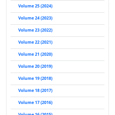
Volume 25 (2024)
Volume 24 (2023)
Volume 23 (2022)
Volume 22 (2021)
Volume 21 (2020)
Volume 20 (2019)
Volume 19 (2018)
Volume 18 (2017)
Volume 17 (2016)
Volume 16 (2015)