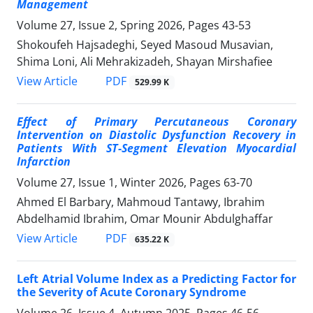
Management
Volume 27, Issue 2, Spring 2026, Pages
43-53
Shokoufeh Hajsadeghi, Seyed Masoud Musavian,
Shima Loni, Ali Mehrakizadeh, Shayan Mirshafiee
PDF
View Article
529.99 K
Effect of Primary Percutaneous Coronary
Intervention on Diastolic Dysfunction Recovery in
Patients With ST-Segment Elevation Myocardial
Infarction
Volume 27, Issue 1, Winter 2026, Pages
63-70
Ahmed El Barbary, Mahmoud Tantawy, Ibrahim
Abdelhamid Ibrahim, Omar Mounir Abdulghaffar
PDF
View Article
635.22 K
Left Atrial Volume Index as a Predicting Factor for
the Severity of Acute Coronary Syndrome