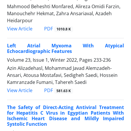
Mahmood Beheshti Monfared, Alireza Omidi Farzin,
Manouchehr Hekmat, Zahra Ansariaval, Azadeh
Heidarpour
PDF
View Article
1010.8 K
Left Atrial Myxoma With Atypical
Echocardiographic Features
Volume 23, Issue 1, Winter 2022, Pages
233-236
Azin Alizadehasl, Mohammad Javad Alemzadeh-
Ansari, Atousa Mostafavi, Sedigheh Saedi, Hossein
Kamranzade Fumani, Tahereh Saedi
PDF
View Article
581.63 K
The Safety of Direct-Acting Antiviral Treatment
for Hepatitis C Virus in Egyptian Patients With
Ischemic Heart Disease and Mildly Impaired
Systolic Function