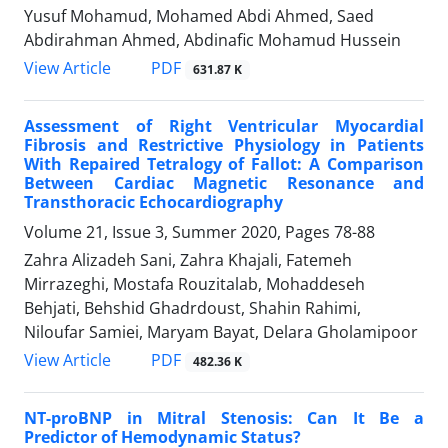
Yusuf Mohamud, Mohamed Abdi Ahmed, Saed
Abdirahman Ahmed, Abdinafic Mohamud Hussein
PDF
View Article
631.87 K
Assessment of Right Ventricular Myocardial
Fibrosis and Restrictive Physiology in Patients
With Repaired Tetralogy of Fallot: A Comparison
Between Cardiac Magnetic Resonance and
Transthoracic Echocardiography
Volume 21, Issue 3, Summer 2020, Pages
78-88
Zahra Alizadeh Sani, Zahra Khajali, Fatemeh
Mirrazeghi, Mostafa Rouzitalab, Mohaddeseh
Behjati, Behshid Ghadrdoust, Shahin Rahimi,
Niloufar Samiei, Maryam Bayat, Delara Gholamipoor
PDF
View Article
482.36 K
NT-proBNP in Mitral Stenosis: Can It Be a
Predictor of Hemodynamic Status?