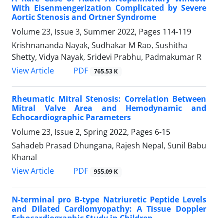
With Eisenmengerization Complicated by Severe
Aortic Stenosis and Ortner Syndrome
Volume 23, Issue 3, Summer 2022, Pages
114-119
Krishnananda Nayak, Sudhakar M Rao, Sushitha
Shetty, Vidya Nayak, Sridevi Prabhu, Padmakumar R
PDF
View Article
765.53 K
Rheumatic Mitral Stenosis: Correlation Between
Mitral Valve Area and Hemodynamic and
Echocardiographic Parameters
Volume 23, Issue 2, Spring 2022, Pages
6-15
Sahadeb Prasad Dhungana, Rajesh Nepal, Sunil Babu
Khanal
PDF
View Article
955.09 K
N-terminal pro B-type Natriuretic Peptide Levels
and Dilated Cardiomyopathy: A Tissue Doppler
Echocardiographic Study in Children