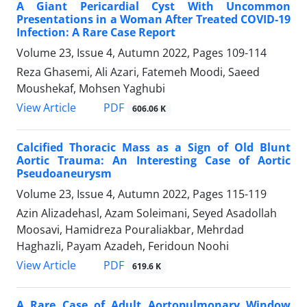
A Giant Pericardial Cyst With Uncommon
Presentations in a Woman After Treated COVID-19
Infection: A Rare Case Report
Volume 23, Issue 4, Autumn 2022, Pages
109-114
Reza Ghasemi, Ali Azari, Fatemeh Moodi, Saeed
Moushekaf, Mohsen Yaghubi
PDF
View Article
606.06 K
Calcified Thoracic Mass as a Sign of Old Blunt
Aortic Trauma: An Interesting Case of Aortic
Pseudoaneurysm
Volume 23, Issue 4, Autumn 2022, Pages
115-119
Azin Alizadehasl, Azam Soleimani, Seyed Asadollah
Moosavi, Hamidreza Pouraliakbar, Mehrdad
Haghazli, Payam Azadeh, Feridoun Noohi
PDF
View Article
619.6 K
A Rare Case of Adult Aortopulmonary Window