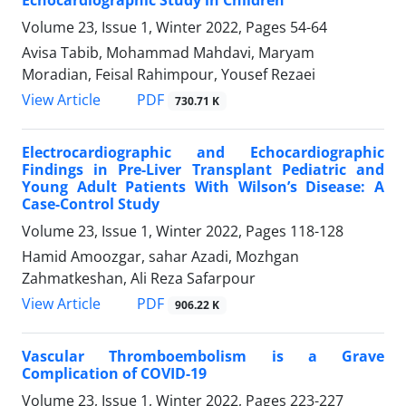
Volume 23, Issue 1, Winter 2022, Pages
54-64
Avisa Tabib, Mohammad Mahdavi, Maryam
Moradian, Feisal Rahimpour, Yousef Rezaei
PDF
View Article
730.71 K
Electrocardiographic and Echocardiographic
Findings in Pre-Liver Transplant Pediatric and
Young Adult Patients With Wilson’s Disease: A
Case-Control Study
Volume 23, Issue 1, Winter 2022, Pages
118-128
Hamid Amoozgar, sahar Azadi, Mozhgan
Zahmatkeshan, Ali Reza Safarpour
PDF
View Article
906.22 K
Vascular Thromboembolism is a Grave
Complication of COVID-19
Volume 23, Issue 1, Winter 2022, Pages
223-227