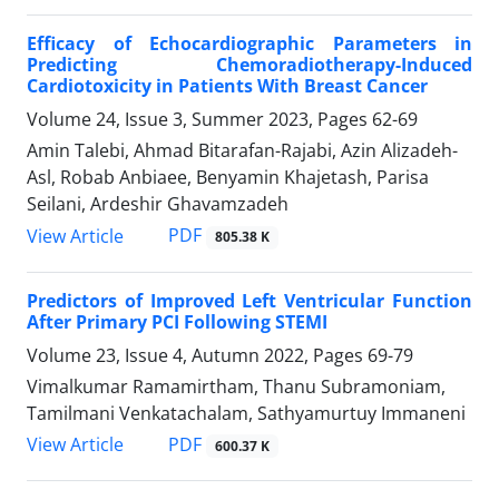
Efficacy of Echocardiographic Parameters in
Predicting Chemoradiotherapy-Induced
Cardiotoxicity in Patients With Breast Cancer
Volume 24, Issue 3, Summer 2023, Pages
62-69
Amin Talebi, Ahmad Bitarafan-Rajabi, Azin Alizadeh-
Asl, Robab Anbiaee, Benyamin Khajetash, Parisa
Seilani, Ardeshir Ghavamzadeh
PDF
View Article
805.38 K
Predictors of Improved Left Ventricular Function
After Primary PCI Following STEMI
Volume 23, Issue 4, Autumn 2022, Pages
69-79
Vimalkumar Ramamirtham, Thanu Subramoniam,
Tamilmani Venkatachalam, Sathyamurtuy Immaneni
PDF
View Article
600.37 K