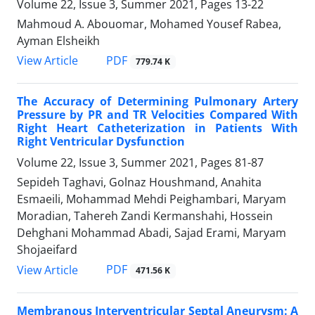
Volume 22, Issue 3, Summer 2021, Pages
13-22
Mahmoud A. Abouomar, Mohamed Yousef Rabea,
Ayman Elsheikh
PDF
View Article
779.74 K
The Accuracy of Determining Pulmonary Artery
Pressure by PR and TR Velocities Compared With
Right Heart Catheterization in Patients With
Right Ventricular Dysfunction
Volume 22, Issue 3, Summer 2021, Pages
81-87
Sepideh Taghavi, Golnaz Houshmand, Anahita
Esmaeili, Mohammad Mehdi Peighambari, Maryam
Moradian, Tahereh Zandi Kermanshahi, Hossein
Dehghani Mohammad Abadi, Sajad Erami, Maryam
Shojaeifard
PDF
View Article
471.56 K
Membranous Interventricular Septal Aneurysm: A