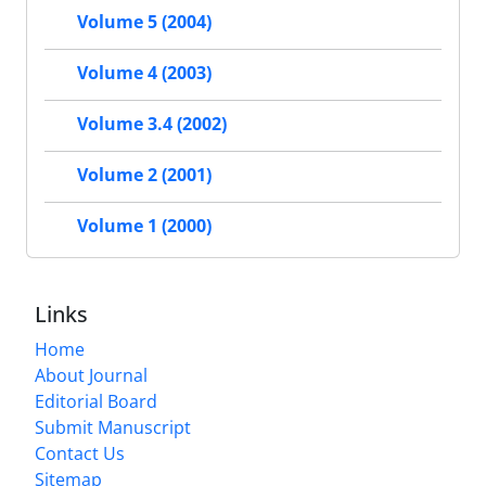
Volume 5 (2004)
Volume 4 (2003)
Volume 3.4 (2002)
Volume 2 (2001)
Volume 1 (2000)
Links
Home
About Journal
Editorial Board
Submit Manuscript
Contact Us
Sitemap