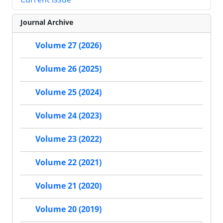
Journal Archive
Volume 27 (2026)
Volume 26 (2025)
Volume 25 (2024)
Volume 24 (2023)
Volume 23 (2022)
Volume 22 (2021)
Volume 21 (2020)
Volume 20 (2019)