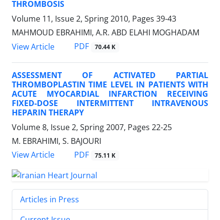
THROMBOSIS
Volume 11, Issue 2, Spring 2010, Pages
39-43
MAHMOUD EBRAHIMI, A.R. ABD ELAHI MOGHADAM
PDF
View Article
70.44 K
ASSESSMENT OF ACTIVATED PARTIAL
THROMBOPLASTIN TIME LEVEL IN PATIENTS WITH
ACUTE MYOCARDIAL INFARCTION RECEIVING
FIXED-DOSE INTERMITTENT INTRAVENOUS
HEPARIN THERAPY
Volume 8, Issue 2, Spring 2007, Pages
22-25
M. EBRAHIMI, S. BAJOURI
PDF
View Article
75.11 K
Articles in Press
Current Issue