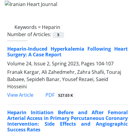
Keywords =
Heparin
Number of Articles:
5
Heparin-Induced Hyperkalemia Following Heart
Surgery: A Case Report
Volume 24, Issue 2, Spring 2023, Pages
104-107
Franak Kargar, Ali Zahedmehr, Zahra Shafii, Touraj
Babaee, Sepideh Banar, Yousef Rezaei, Saeid
Hosseini
PDF
View Article
527.03 K
Heparin Initiation Before and After Femoral
Arterial Access in Primary Percutaneous Coronary
Intervention: Side Effects and Angiographic
Success Rates