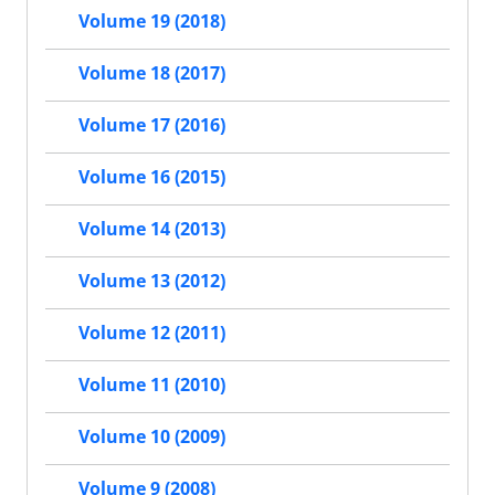
Volume 19 (2018)
Volume 18 (2017)
Volume 17 (2016)
Volume 16 (2015)
Volume 14 (2013)
Volume 13 (2012)
Volume 12 (2011)
Volume 11 (2010)
Volume 10 (2009)
Volume 9 (2008)