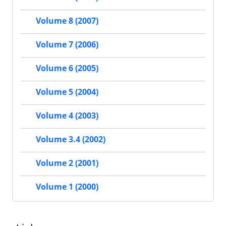
Volume 8 (2007)
Volume 7 (2006)
Volume 6 (2005)
Volume 5 (2004)
Volume 4 (2003)
Volume 3.4 (2002)
Volume 2 (2001)
Volume 1 (2000)