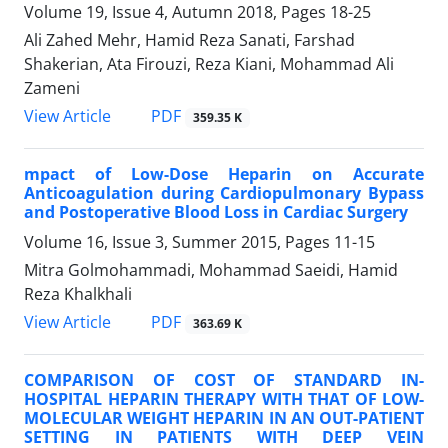
Volume 19, Issue 4, Autumn 2018, Pages
18-25
Ali Zahed Mehr, Hamid Reza Sanati, Farshad
Shakerian, Ata Firouzi, Reza Kiani, Mohammad Ali
Zameni
PDF
View Article
359.35 K
mpact of Low-Dose Heparin on Accurate
Anticoagulation during Cardiopulmonary Bypass
and Postoperative Blood Loss in Cardiac Surgery
Volume 16, Issue 3, Summer 2015, Pages
11-15
Mitra Golmohammadi, Mohammad Saeidi, Hamid
Reza Khalkhali
PDF
View Article
363.69 K
COMPARISON OF COST OF STANDARD IN-
HOSPITAL HEPARIN THERAPY WITH THAT OF LOW-
MOLECULAR WEIGHT HEPARIN IN AN OUT-PATIENT
SETTING IN PATIENTS WITH DEEP VEIN