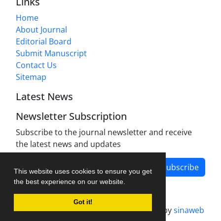
Links
Home
About Journal
Editorial Board
Submit Manuscript
Contact Us
Sitemap
Latest News
Newsletter Subscription
Subscribe to the journal newsletter and receive
the latest news and updates
Subscribe
This website uses cookies to ensure you get
the best experience on our website.
Got it!
Journal management system.
designed by
sinaweb