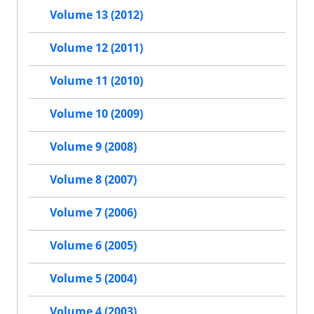
Volume 13 (2012)
Volume 12 (2011)
Volume 11 (2010)
Volume 10 (2009)
Volume 9 (2008)
Volume 8 (2007)
Volume 7 (2006)
Volume 6 (2005)
Volume 5 (2004)
Volume 4 (2003)