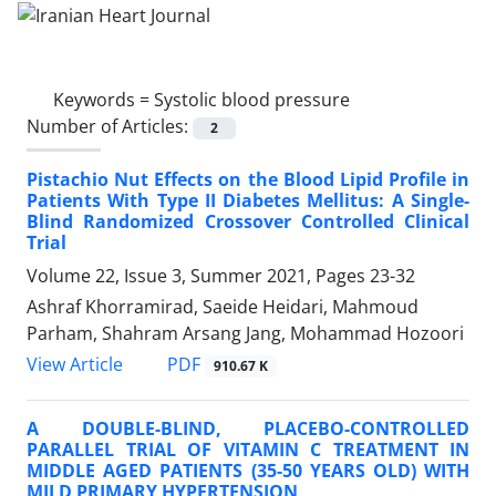
Keywords =
Systolic blood pressure
Number of Articles:
2
Pistachio Nut Effects on the Blood Lipid Profile in
Patients With Type II Diabetes Mellitus: A Single-
Blind Randomized Crossover Controlled Clinical
Trial
Volume 22, Issue 3, Summer 2021, Pages
23-32
Ashraf Khorramirad, Saeide Heidari, Mahmoud
Parham, Shahram Arsang Jang, Mohammad Hozoori
PDF
View Article
910.67 K
A DOUBLE-BLIND, PLACEBO-CONTROLLED
PARALLEL TRIAL OF VITAMIN C TREATMENT IN
MIDDLE AGED PATIENTS (35-50 YEARS OLD) WITH
MILD PRIMARY HYPERTENSION