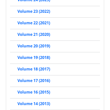
Volume 23 (2022)
Volume 22 (2021)
Volume 21 (2020)
Volume 20 (2019)
Volume 19 (2018)
Volume 18 (2017)
Volume 17 (2016)
Volume 16 (2015)
Volume 14 (2013)