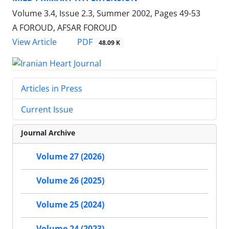
Volume 3.4, Issue 2.3, Summer 2002, Pages
49-53
A FOROUD, AFSAR FOROUD
PDF
View Article
48.09 K
Articles in Press
Current Issue
Journal Archive
Volume 27 (2026)
Volume 26 (2025)
Volume 25 (2024)
Volume 24 (2023)