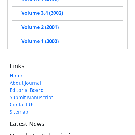
Volume 3.4 (2002)
Volume 2 (2001)
Volume 1 (2000)
Links
Home
About Journal
Editorial Board
Submit Manuscript
Contact Us
Sitemap
Latest News